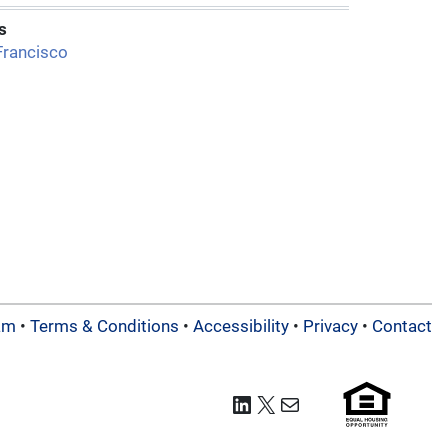
s
Francisco
am
•
Terms & Conditions
•
Accessibility
•
Privacy
•
Contact
LinkedIn
X
Mail