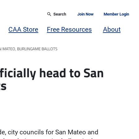
Search
Join Now
Member Login
CAA Store
Free Resources
About
N MATEO, BURLINGAME BALLOTS
icially head to San
ts
e, city councils for San Mateo and