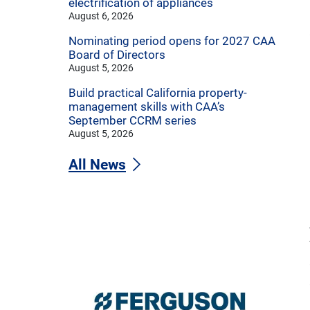
electrification of appliances
August 6, 2026
Nominating period opens for 2027 CAA
Board of Directors
August 5, 2026
Build practical California property-
management skills with CAA’s
September CCRM series
August 5, 2026
All News