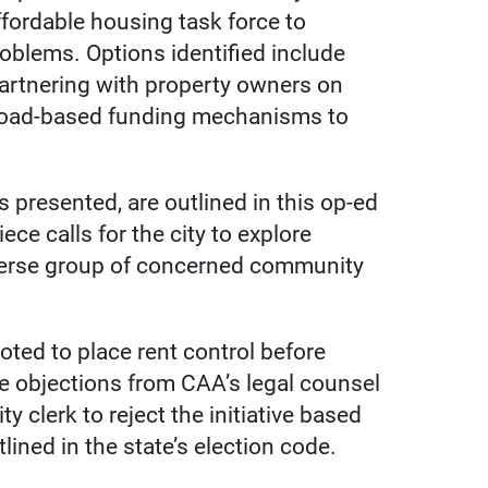
ffordable housing task force to
roblems. Options identified include
partnering with property owners on
broad-based funding mechanisms to
s presented, are outlined in this op-ed
ce calls for the city to explore
iverse group of concerned community
oted to place rent control before
e objections from CAA’s legal counsel
ty clerk to reject the initiative based
tlined in the state’s election code.