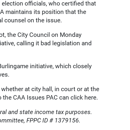
election officials, who certified that
 maintains its position that the
al counsel on the issue.
lot, the City Council on Monday
tive, calling it bad legislation and
urlingame initiative, which closely
ves.
hether at city hall, in court or at the
to the CAA Issues PAC can click here.
deral and state income tax purposes.
committee, FPPC ID # 1379156.