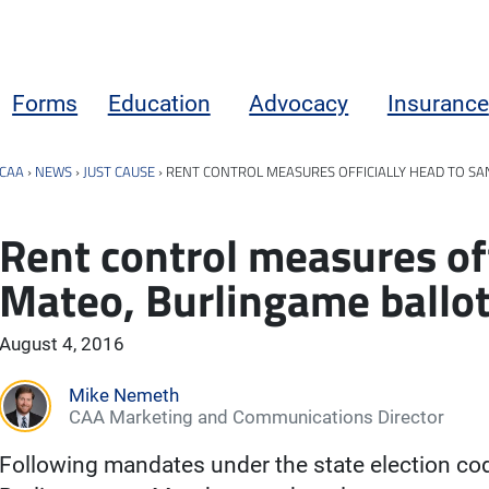
Forms
Education
Advocacy
Insurance
CAA
›
NEWS
›
JUST CAUSE
›
RENT CONTROL MEASURES OFFICIALLY HEAD TO SA
Rent control measures off
Mateo, Burlingame ballo
August 4, 2016
Mike Nemeth
CAA Marketing and Communications Director
Following mandates under the state election cod