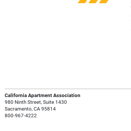
California Apartment Association
980 Ninth Street, Suite 1430
Sacramento, CA 95814
800-967-4222