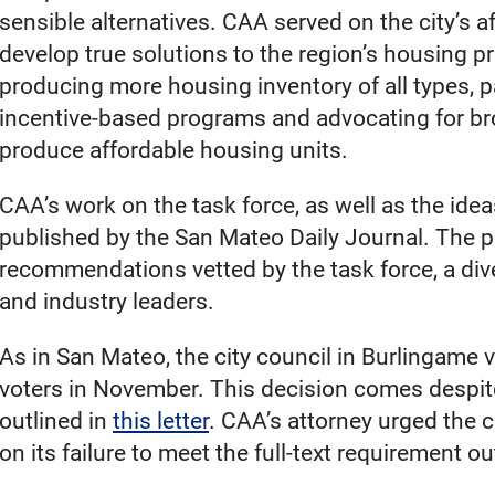
sensible alternatives. CAA served on the city’s a
develop true solutions to the region’s housing p
producing more housing inventory of all types, 
incentive-based programs and advocating for 
produce affordable housing units.
CAA’s work on the task force, as well as the idea
published by the San Mateo Daily Journal. The pie
recommendations vetted by the task force, a d
and industry leaders.
As in San Mateo, the city council in Burlingame v
voters in November. This decision comes despit
outlined in
this letter
. CAA’s attorney urged the ci
on its failure to meet the full-text requirement ou