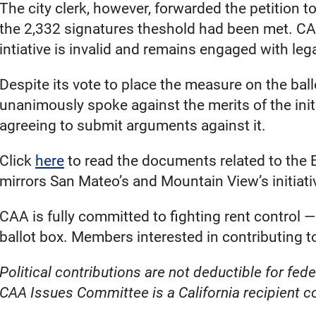
The city clerk, however, forwarded the petition to 
the 2,332 signatures theshold had been met. CAA
intiative is invalid and remains engaged with leg
Despite its vote to place the measure on the bal
unanimously spoke against the merits of the initia
agreeing to submit arguments against it.
Click
here
to read the documents related to the B
mirrors San Mateo’s and Mountain View’s initiati
CAA is fully committed to fighting rent control — w
ballot box. Members interested in contributing 
Political contributions are not deductible for fe
CAA Issues Committee is a California recipient 