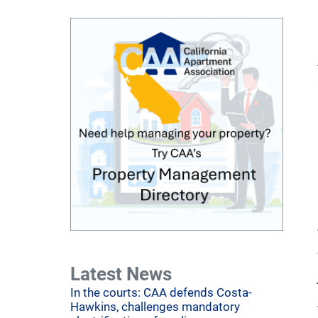
Latest News
In the courts: CAA defends Costa-
Hawkins, challenges mandatory