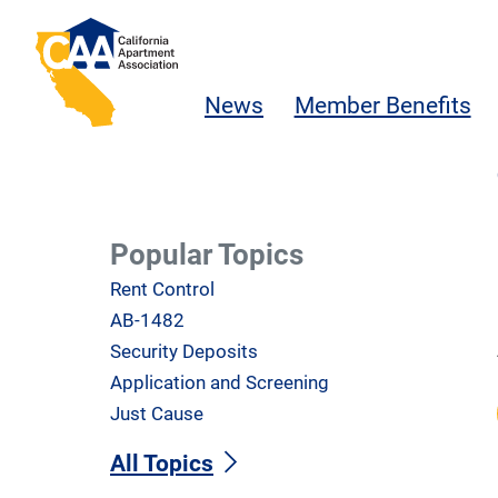
Skip to main content
California Apartment Association
News
Member Benefits
Popular Topics
Rent Control
AB-1482
Security Deposits
Application and Screening
Just Cause
All Topics