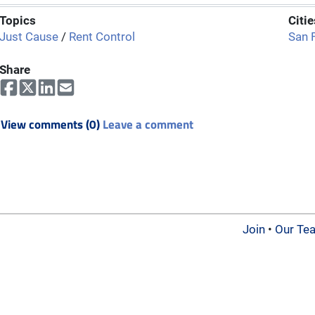
Topics
Citie
Just Cause
/
Rent Control
San 
Share
View comments (0)
Leave a comment
Join
•
Our Te