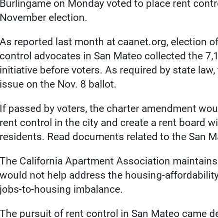
Burlingame on Monday voted to place rent control
November election.
As reported last month at caanet.org, election of
control advocates in San Mateo collected the 7,1
initiative before voters. As required by state law
issue on the Nov. 8 ballot.
If passed by voters, the charter amendment wou
rent control in the city and create a rent board wi
residents. Read documents related to the San Ma
The California Apartment Association maintains th
would not help address the housing-affordability 
jobs-to-housing imbalance.
The pursuit of rent control in San Mateo came de