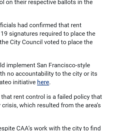
 on their respective ballots in the
ficials had confirmed that rent
19 signatures required to place the
, the City Council voted to place the
ld implement San Francisco-style
th no accountability to the city or its
teo initiative
here
.
at rent control is a failed policy that
crisis, which resulted from the area’s
spite CAA’s work with the city to find