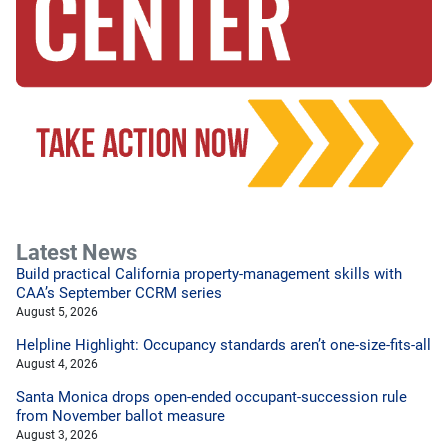
Latest News
Build practical California property-management skills with
CAA’s September CCRM series
August 5, 2026
Helpline Highlight: Occupancy standards aren’t one-size-fits-all
August 4, 2026
Santa Monica drops open-ended occupant-succession rule
from November ballot measure
August 3, 2026