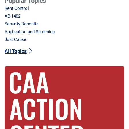
Popular Topics
Rent Control
AB-1482
Security Deposits
Application and Screening
Just Cause
All Topics