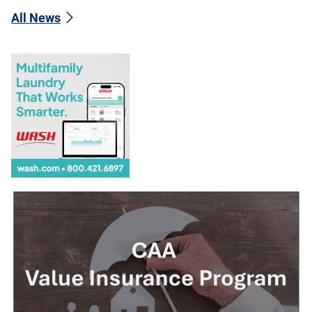
All News