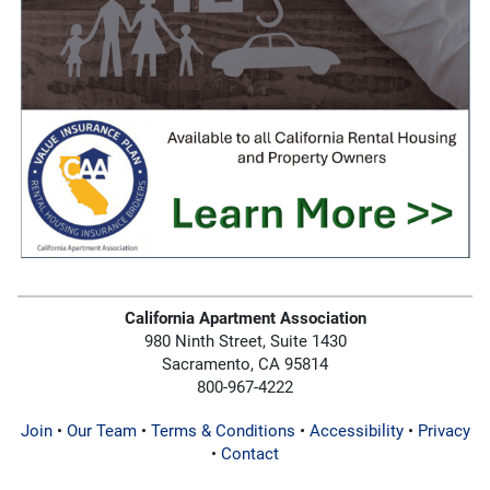
California Apartment Association
980 Ninth Street, Suite 1430
Sacramento, CA 95814
800-967-4222
Join
•
Our Team
•
Terms & Conditions
•
Accessibility
•
Privacy
•
Contact