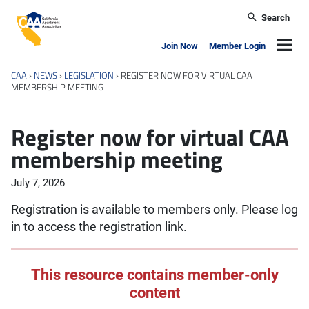
Skip to main content
Search
California Apartment Association
Navig
Join Now
Member Login
CAA
›
NEWS
›
LEGISLATION
›
REGISTER NOW FOR VIRTUAL CAA
MEMBERSHIP MEETING
Register now for virtual CAA
membership meeting
July 7, 2026
Registration is available to members only. Please log
in to access the registration link.
This resource contains member-only
content