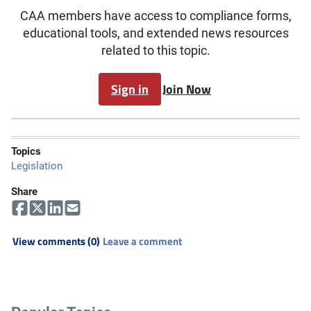
CAA members have access to compliance forms,
educational tools, and extended news resources
related to this topic.
Sign in
Join Now
Topics
Legislation
Share
View comments (0)
Leave a comment