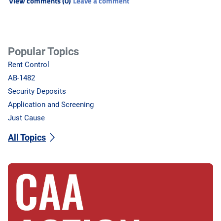
View comments (0)
Leave a comment
Popular Topics
Rent Control
AB-1482
Security Deposits
Application and Screening
Just Cause
All Topics