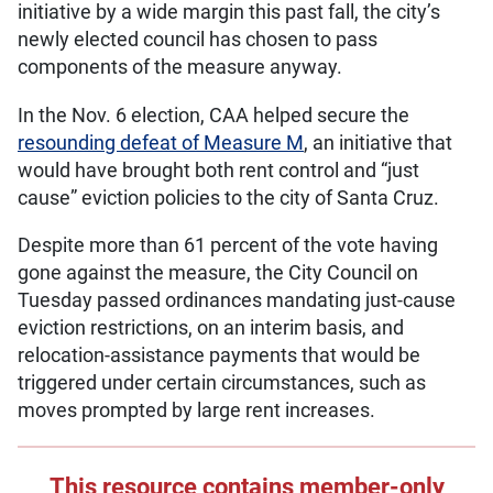
initiative by a wide margin this past fall, the city’s
newly elected council has chosen to pass
components of the measure anyway.
In the Nov. 6 election, CAA helped secure the
resounding defeat of Measure M
, an initiative that
would have brought both rent control and “just
cause” eviction policies to the city of Santa Cruz.
Despite more than 61 percent of the vote having
gone against the measure, the City Council on
Tuesday passed ordinances mandating just-cause
eviction restrictions, on an interim basis, and
relocation-assistance payments that would be
triggered under certain circumstances, such as
moves prompted by large rent increases.
This resource contains member-only