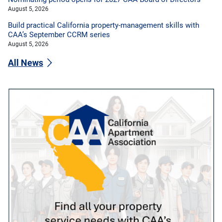
August 5, 2026
Build practical California property-management skills with
CAA’s September CCRM series
August 5, 2026
All News