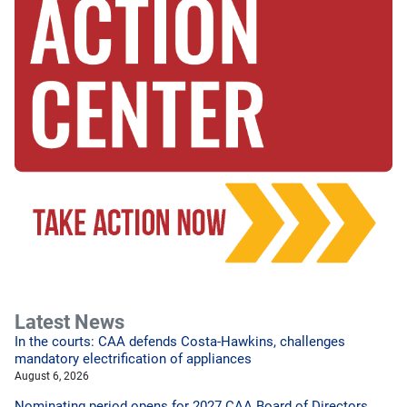
Latest News
In the courts: CAA defends Costa-Hawkins, challenges
mandatory electrification of appliances
August 6, 2026
Nominating period opens for 2027 CAA Board of Directors