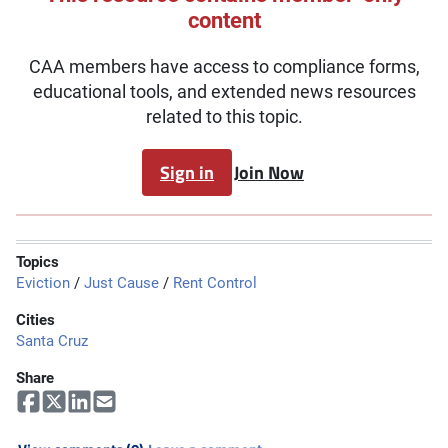
content
CAA members have access to compliance forms,
educational tools, and extended news resources
related to this topic.
Sign in
Join Now
Topics
Eviction
/
Just Cause
/
Rent Control
Cities
Santa Cruz
Share