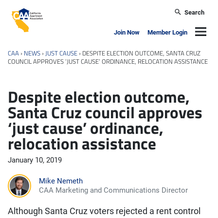
Skip to main content
Search
California Apartment Association
Navig
Join Now
Member Login
CAA
›
NEWS
›
JUST CAUSE
›
DESPITE ELECTION OUTCOME, SANTA CRUZ
COUNCIL APPROVES ‘JUST CAUSE’ ORDINANCE, RELOCATION ASSISTANCE
Despite election outcome,
Santa Cruz council approves
‘just cause’ ordinance,
relocation assistance
January 10, 2019
Mike Nemeth
CAA Marketing and Communications Director
Although Santa Cruz voters rejected a rent control