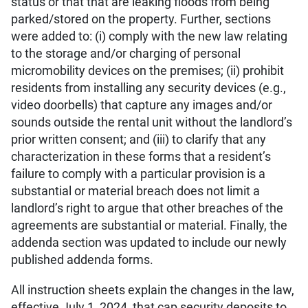
status or that that are leaking floods from being
parked/stored on the property. Further, sections
were added to: (i) comply with the new law relating
to the storage and/or charging of personal
micromobility devices on the premises; (ii) prohibit
residents from installing any security devices (e.g.,
video doorbells) that capture any images and/or
sounds outside the rental unit without the landlord’s
prior written consent; and (iii) to clarify that any
characterization in these forms that a resident’s
failure to comply with a particular provision is a
substantial or material breach does not limit a
landlord’s right to argue that other breaches of the
agreements are substantial or material. Finally, the
addenda section was updated to include our newly
published addenda forms.
All instruction sheets explain the changes in the law,
effective July 1, 2024, that cap security deposits to