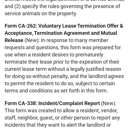
and (2) specify the rules governing the presence of
service animals on the property.
Form CA-262: Voluntary Lease Termination Offer &
Acceptance, Termination Agreement and Mutual
Release
(New): In response to many member
requests and questions, this form was prepared for
use when a resident desires to prematurely
terminate their lease prior to the expiration of their
current lease term without a legally justified reason
for doing so without penalty, and the landlord agrees
to permit the resident to do so, subject to certain
terms and conditions as set forth in this form.
Form CA-338: Incident/Complaint Report
(New):
This form was created to allow a resident, vendor,
staff, neighbor, guest, or other person to report any
incidents that they want to alert the landlord or