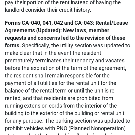
pay their portion of the rent instead of having the
landlord consider their credit history.
Forms CA-040, 041, 042 and CA-043: Rental/Lease
Agreements (Updated): New laws, member
requests and concerns led to the revision of these
forms.
Specifically, the utility section was updated to
make clear that in the event the resident
prematurely terminates their tenancy and vacates
before the expiration of the term of the agreement,
the resident shall remain responsible for the
payment of all utilities for the rental unit for the
balance of the rental term or until the unit is re-
rented, and that residents are prohibited from
running extension cords from the interior of the
building to the exterior of the building or rental unit
for any purpose. The parking section was updated to
prohibit vehicles with PNO (Planned Nonoperation)