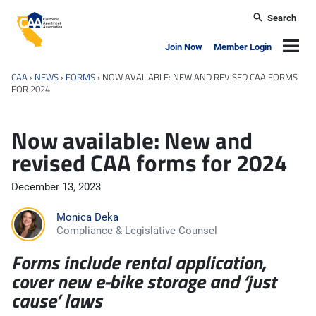
Skip to main content
Search
California Apartment Association
Navig
Join Now
Member Login
CAA
›
NEWS
›
FORMS
›
NOW AVAILABLE: NEW AND REVISED CAA FORMS
FOR 2024
Now available: New and
revised CAA forms for 2024
December 13, 2023
Monica Deka
Compliance & Legislative Counsel
Forms include rental application,
cover new e-bike storage and ‘just
cause’ laws