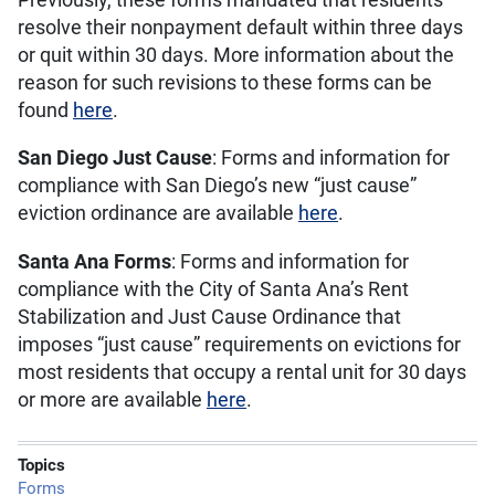
resolve their nonpayment default within three days
or quit within 30 days. More information about the
reason for such revisions to these forms can be
found
here
.
San Diego Just Cause
: Forms and information for
compliance with San Diego’s new “just cause”
eviction ordinance are available
here
.
Santa Ana Forms
: Forms and information for
compliance with the City of Santa Ana’s Rent
Stabilization and Just Cause Ordinance that
imposes “just cause” requirements on evictions for
most residents that occupy a rental unit for 30 days
or more are available
here
.
Topics
Forms