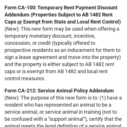
Form CA-100: Temporary Rent Payment Discount
Addendum (Properties Subject to AB 1482 Rent
Caps
or
Exempt from State and Local Rent Control)
(New): This new form may be used when offering a
temporary monetary discount, incentive,
concession, or credit (typically offered to
prospective residents as an inducement for them to
sign a lease agreement and move into the property)
and the property is either subject to AB 1482 rent
caps or is exempt from AB 1482 and local rent
control measures.
Form CA-212: Service Animal Policy Addendum
(New): The purpose of this new form is to: (1) have a
resident who has represented an animal to be a
service animal, or service animal in training (not to
be confused with a “support animal”), certify that the
animal meets the legal definition of a service animal,