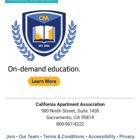
California Apartment Association
980 Ninth Street, Suite 1430
Sacramento, CA 95814
800-967-4222
Join
•
Our Team
•
Terms & Conditions
•
Accessibility
•
Privacy