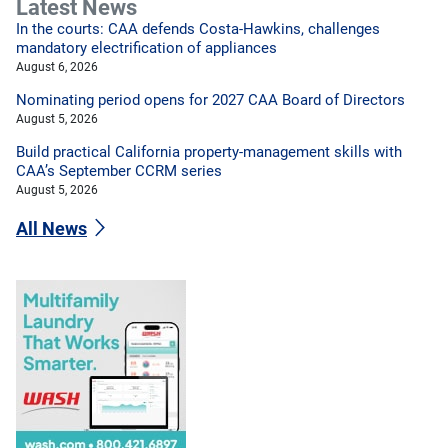
Latest News
In the courts: CAA defends Costa-Hawkins, challenges
mandatory electrification of appliances
August 6, 2026
Nominating period opens for 2027 CAA Board of Directors
August 5, 2026
Build practical California property-management skills with
CAA’s September CCRM series
August 5, 2026
All News