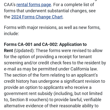
CAA’s
rental forms page
. For a complete list of
forms that underwent substantial changes, see
the
2024 Forms Change Chart
.
Forms with major revisions, as well as new forms,
include:
Forms CA-001 and CA-002: Application to
Rent
(Updated): These forms were revised to allow
for the option of providing a receipt for tenant
screening and/or credit check fees to the resident by
e-mail as may be permitted under California law.
The section of the form relating to an applicant’s
credit history has undergone a significant revision to
provide an option to applicants who receive a
government rent subsidy (including, but not limited
to, Section 8 vouchers) to provide lawful, verifiable
alternative evidence of their reasonable ability to