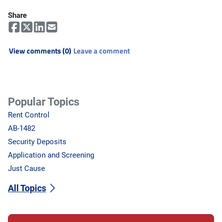
Share
View comments (0)
Leave a comment
Popular Topics
Rent Control
AB-1482
Security Deposits
Application and Screening
Just Cause
All Topics