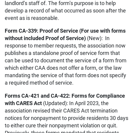
landlord’s staff of. The form’s purpose is to help
develop a record of what occurred as soon after the
event as is reasonable.
Form CA-339: Proof of Service (For use with forms
without included Proof of Service)
(New): In
response to member requests, the association now
publishes a standalone proof of service form that
can be used to document the service of a form from
which either CAA does not offer a form, or the law
mandating the service of that form does not specify
a required method of service.
Forms CA-421 and CA-422: Forms for Compliance
with CARES Act
(Updated): In April 2023, the
association revised their CARES Act termination
notices for nonpayment to provide residents 30 days
to either cure their nonpayment violation or quit.
Previously, these forms mandated that residents