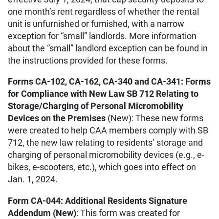
one month’s rent regardless of whether the rental
unit is unfurnished or furnished, with a narrow
exception for “small” landlords. More information
about the “small” landlord exception can be found in
the instructions provided for these forms.
Forms CA-102, CA-162, CA-340 and CA-341: Forms
for Compliance with New Law SB 712 Relating to
Storage/Charging of Personal Micromobility
Devices on the Premises
(New): These new forms
were created to help CAA members comply with SB
712, the new law relating to residents’ storage and
charging of personal micromobility devices (e.g., e-
bikes, e-scooters, etc.), which goes into effect on
Jan. 1, 2024.
Form CA-044: Additional Residents Signature
Addendum (New)
: This form was created for