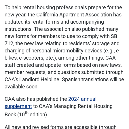
To help rental housing professionals prepare for the
new year, the California Apartment Association has
updated its rental forms and accompanying
instructions. The association also published many
new forms for members to use to comply with SB
712, the new law relating to residents’ storage and
charging of personal micromobility devices (e.g., e-
bikes, e-scooters, etc.), among other things. CAA
staff created and update forms based on new laws,
member requests, and questions submitted through
CAA’s Landlord Helpline. Spanish translations will be
available soon.
CAA also has published the
2024 annual
supplement
to CAA’s Managing Rental Housing
th
Book (10
edition).
All new and revised forms are accessible through