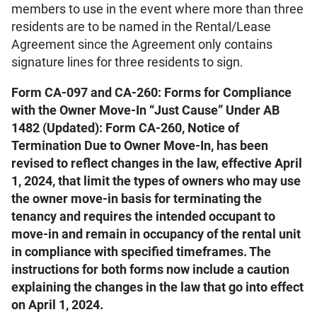
members to use in the event where more than three
residents are to be named in the Rental/Lease
Agreement since the Agreement only contains
signature lines for three residents to sign.
Form CA-097 and CA-260: Forms for Compliance
with the Owner Move-In “Just Cause” Under AB
1482 (Updated): Form CA-260, Notice of
Termination Due to Owner Move-In, has been
revised to reflect changes in the law, effective April
1, 2024, that limit the types of owners who may use
the owner move-in basis for terminating the
tenancy and requires the intended occupant to
move-in and remain in occupancy of the rental unit
in compliance with specified timeframes. The
instructions for both forms now include a caution
explaining the changes in the law that go into effect
on April 1, 2024.