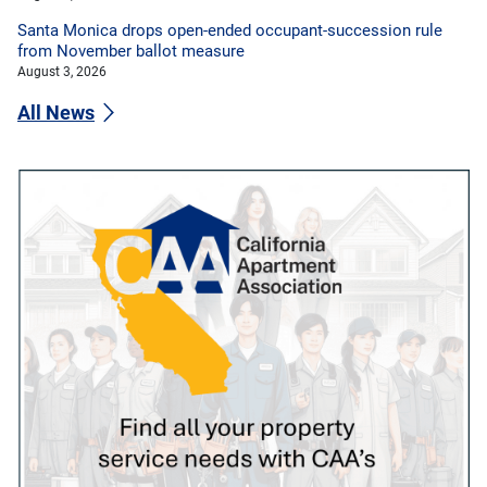
Santa Monica drops open-ended occupant-succession rule
from November ballot measure
August 3, 2026
All News