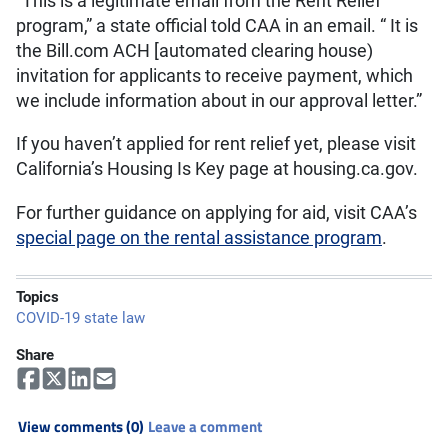
“This is a legitimate email from the Rent Relief
program,” a state official told CAA in an email. “ It is
the Bill.com ACH [automated clearing house)
invitation for applicants to receive payment, which
we include information about in our approval letter.”
If you haven’t applied for rent relief yet, please visit
California’s Housing Is Key page at housing.ca.gov.
For further guidance on applying for aid, visit CAA’s
special page on the rental assistance program
.
Topics
COVID-19 state law
Share
View comments (0)
Leave a comment