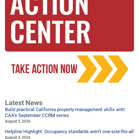
Latest News
Build practical California property-management skills with
CAA’s September CCRM series
August 5, 2026
Helpline Highlight: Occupancy standards aren’t one-size-fits-all
August 4, 2026