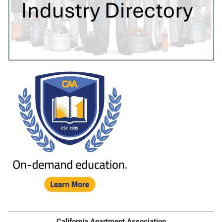
California Apartment Association