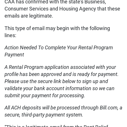
CAA has confirmed with the state’s Business,
Consumer Services and Housing Agency that these
emails are legitimate.
This type of email may begin with the following
lines:
Action Needed To Complete Your Rental Program
Payment
A Rental Program application associated with your
profile has been approved and is ready for payment.
Please use the secure link below to sign up and
validate your bank account information so we can
submit your payment for processing.
All ACH deposits will be processed through Bill.com, a
secure, third-party payment system.