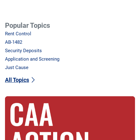
Popular Topics
Rent Control
AB-1482
Security Deposits
Application and Screening
Just Cause
All Topics