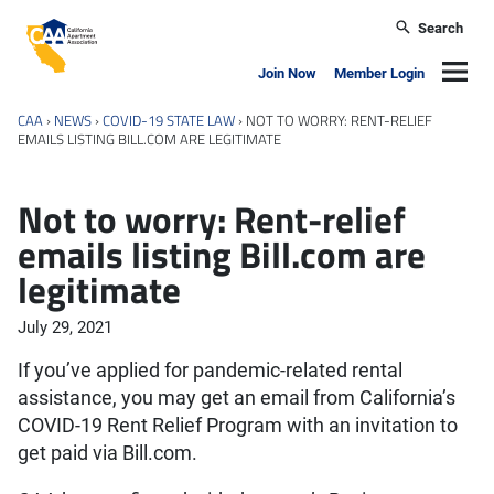
Skip to main content
Search
California Apartment Association
Navig
Join Now
Member Login
CAA
›
NEWS
›
COVID-19 STATE LAW
›
NOT TO WORRY: RENT-RELIEF
EMAILS LISTING BILL.COM ARE LEGITIMATE
Not to worry: Rent-relief
emails listing Bill.com are
legitimate
July 29, 2021
If you’ve applied for pandemic-related rental
assistance, you may get an email from California’s
COVID-19 Rent Relief Program with an invitation to
get paid via Bill.com.