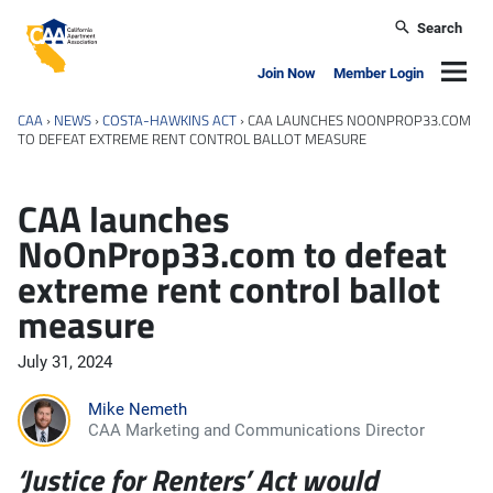
Skip to main content
Search
California Apartment Association
Navig
Join Now
Member Login
CAA
›
NEWS
›
COSTA-HAWKINS ACT
›
CAA LAUNCHES NOONPROP33.COM
TO DEFEAT EXTREME RENT CONTROL BALLOT MEASURE
CAA launches
NoOnProp33.com to defeat
extreme rent control ballot
measure
July 31, 2024
Mike Nemeth
CAA Marketing and Communications Director
‘Justice for Renters’ Act would