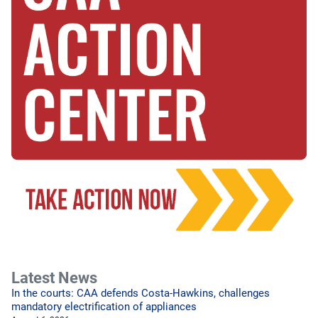
Latest News
In the courts: CAA defends Costa-Hawkins, challenges
mandatory electrification of appliances