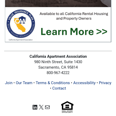
California Apartment Association
980 Ninth Street, Suite 1430
Sacramento, CA 95814
800-967-4222
Join
•
Our Team
•
Terms & Conditions
•
Accessibility
•
Privacy
•
Contact
LinkedIn
X
Mail