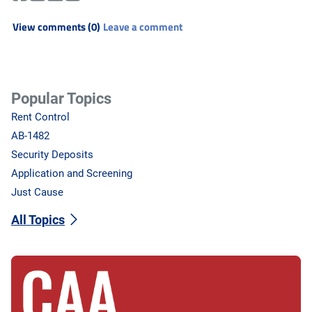
View comments (0)
Leave a comment
Popular Topics
Rent Control
AB-1482
Security Deposits
Application and Screening
Just Cause
All Topics