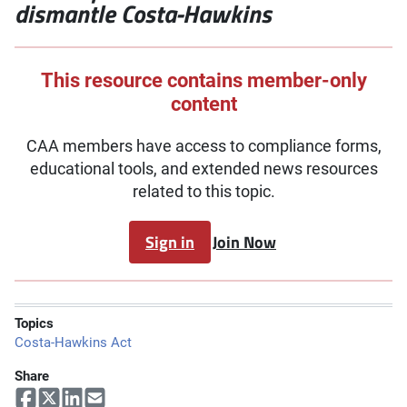
dismantle Costa-Hawkins
This resource contains member-only
content
CAA members have access to compliance forms,
educational tools, and extended news resources
related to this topic.
Sign in
Join Now
Topics
Costa-Hawkins Act
Share