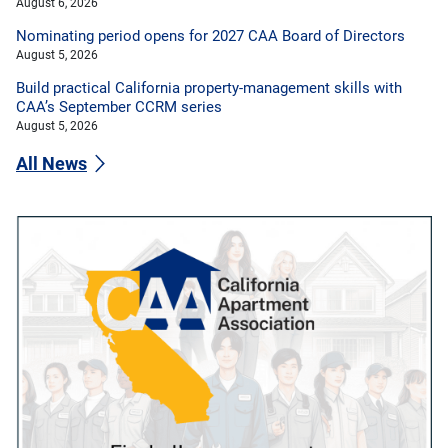
August 6, 2026
Nominating period opens for 2027 CAA Board of Directors
August 5, 2026
Build practical California property-management skills with
CAA’s September CCRM series
August 5, 2026
All News