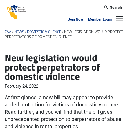
Skip to main content
Search
California Apartment Association
Navig
Join Now
Member Login
CAA
›
NEWS
›
DOMESTIC VIOLENCE
›
NEW LEGISLATION WOULD PROTECT
PERPETRATORS OF DOMESTIC VIOLENCE
New legislation would
protect perpetrators of
domestic violence
February 24, 2022
At first glance, a new bill may appear to provide
added protection for victims of domestic violence.
Read further, and you will find that the bill gives
unprecedented protection to perpetrators of abuse
and violence in rental properties.