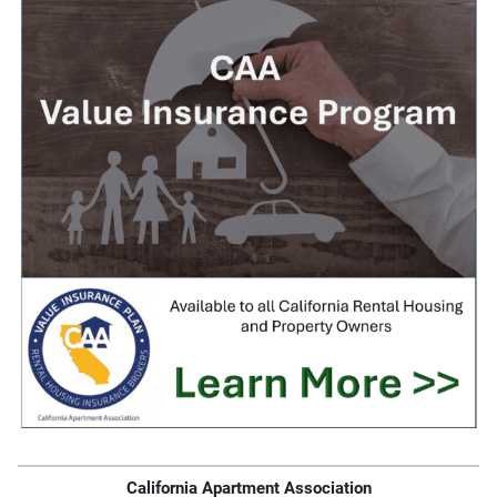
California Apartment Association