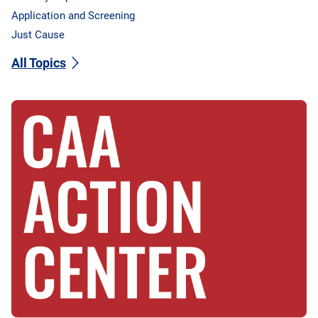
Application and Screening
Just Cause
All Topics