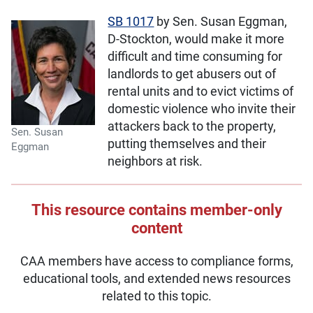
SB 1017
by Sen. Susan Eggman,
D-Stockton, would make it more
difficult and time consuming for
landlords to get abusers out of
rental units and to evict victims of
domestic violence who invite their
attackers back to the property,
Sen. Susan
putting themselves and their
Eggman
neighbors at risk.
This resource contains member-only
content
CAA members have access to compliance forms,
educational tools, and extended news resources
related to this topic.