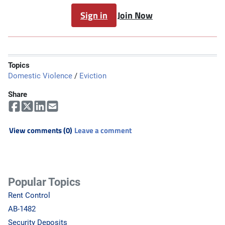
Sign in
Join Now
Topics
Domestic Violence
/
Eviction
Share
View comments (0)
Leave a comment
Popular Topics
Rent Control
AB-1482
Security Deposits