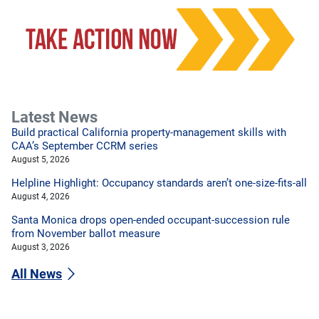
Latest News
Build practical California property-management skills with
CAA’s September CCRM series
August 5, 2026
Helpline Highlight: Occupancy standards aren’t one-size-fits-all
August 4, 2026
Santa Monica drops open-ended occupant-succession rule
from November ballot measure
August 3, 2026
All News