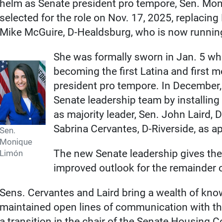
helm as Senate president pro tempore, Sen. Mon
selected for the role on Nov. 17, 2025, replacin
Mike McGuire, D-Healdsburg, who is now runnin
She was formally sworn in Jan. 5 wh
becoming the first Latina and first 
president pro tempore. In December
Senate leadership team by installin
as majority leader, Sen. John Laird, 
Sabrina Cervantes, D-Riverside, as ap
Sen.
Monique
The new Senate leadership gives the
Limón
improved outlook for the remainder of
Sens. Cervantes and Laird bring a wealth of kn
maintained open lines of communication with t
a transition in the chair of the Senate Housing 