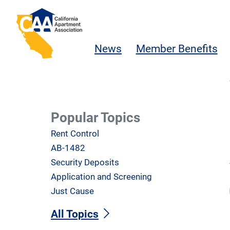
Skip to main content
California Apartment Association
News
Member Benefits
Popular Topics
Rent Control
AB-1482
Security Deposits
Application and Screening
Just Cause
All Topics