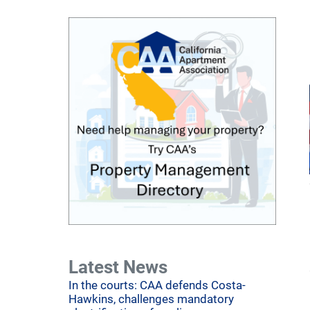
Latest News
In the courts: CAA defends Costa-
Hawkins, challenges mandatory