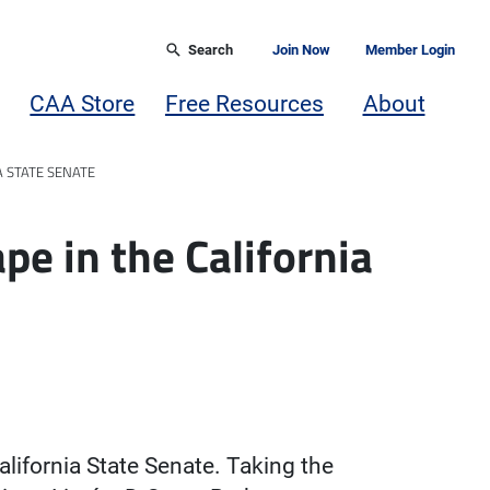
Search
Join Now
Member Login
CAA Store
Free Resources
About
A STATE SENATE
e in the California
alifornia State Senate. Taking the