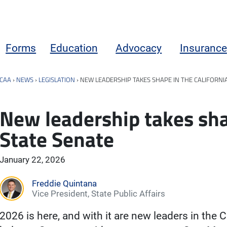
Forms
Education
Advocacy
Insurance
CAA
›
NEWS
›
LEGISLATION
›
NEW LEADERSHIP TAKES SHAPE IN THE CALIFORNI
New leadership takes shap
State Senate
January 22, 2026
Freddie Quintana
Vice President, State Public Affairs
2026 is here, and with it are new leaders in the C