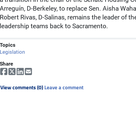
Arreguín, D-Berkeley, to replace Sen. Aisha Wa
Robert Rivas, D-Salinas, remains the leader of
leadership teams back to Sacramento.
Topics
Legislation
Share
View comments (0)
Leave a comment