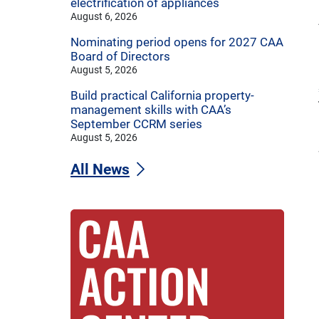
electrification of appliances
August 6, 2026
Nominating period opens for 2027 CAA
Board of Directors
August 5, 2026
Build practical California property-
management skills with CAA’s
September CCRM series
August 5, 2026
All News