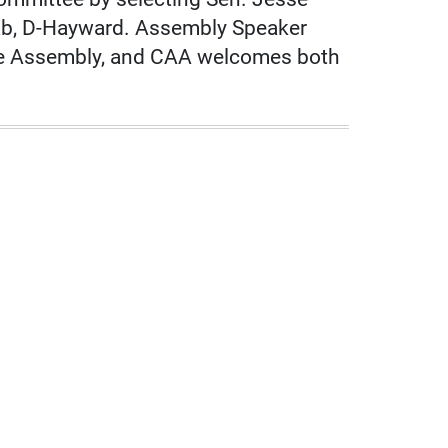
hab, D-Hayward. Assembly Speaker
 the Assembly, and CAA welcomes both