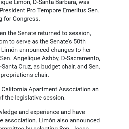
ique Limón, D-Santa Barbara, was
g President Pro Tempore Emeritus Sen.
g for Congress.
en the Senate returned to session,
mom to serve as the Senate’s 50th
, Limón announced changes to her
g Sen. Angelique Ashby, D-Sacramento,
D-Santa Cruz, as budget chair, and Sen.
propriations chair.
 California Apartment Association an
 the legislative session.
owledge and experience and have
he association. Limón also announced
Committee by selecting Sen. Jesse