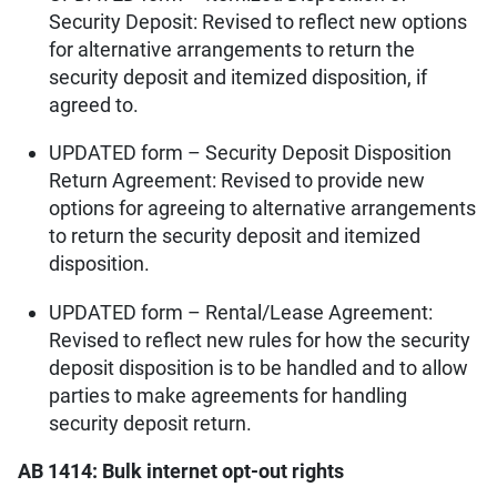
Security Deposit: Revised to reflect new options
for alternative arrangements to return the
security deposit and itemized disposition, if
agreed to.
UPDATED form – Security Deposit Disposition
Return Agreement: Revised to provide new
options for agreeing to alternative arrangements
to return the security deposit and itemized
disposition.
UPDATED form – Rental/Lease Agreement:
Revised to reflect new rules for how the security
deposit disposition is to be handled and to allow
parties to make agreements for handling
security deposit return.
AB 1414: Bulk internet opt-out rights