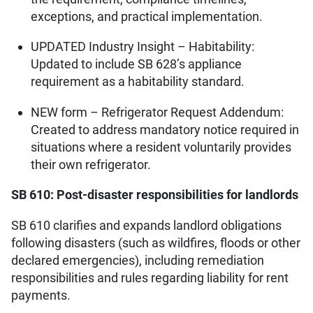
exceptions, and practical implementation.
UPDATED Industry Insight – Habitability:
Updated to include SB 628’s appliance
requirement as a habitability standard.
NEW form – Refrigerator Request Addendum:
Created to address mandatory notice required in
situations where a resident voluntarily provides
their own refrigerator.
SB 610: Post-disaster responsibilities for landlords
SB 610 clarifies and expands landlord obligations
following disasters (such as wildfires, floods or other
declared emergencies), including remediation
responsibilities and rules regarding liability for rent
payments.