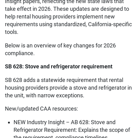
Insight papers, reflecting the new state laws that
take effect in 2026. These updates are designed to
help rental housing providers implement new
requirements using standardized, California-specific
tools.
Below is an overview of key changes for 2026
compliance.
SB 628: Stove and refrigerator requirement
SB 628 adds a statewide requirement that rental
housing providers provide a stove and refrigerator in
the unit, with narrow exceptions.
New/updated CAA resources:
NEW Industry Insight – AB 628: Stove and
Refrigerator Requirement: Explains the scope of
the requirement, compliance timelines,