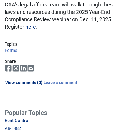
CAA’s legal affairs team will walk through these
laws and resources during the 2025 Year-End
Compliance Review webinar on Dec. 11, 2025.
Register
here
.
Topics
Forms
Share
View comments (0)
Leave a comment
Popular Topics
Rent Control
AB-1482