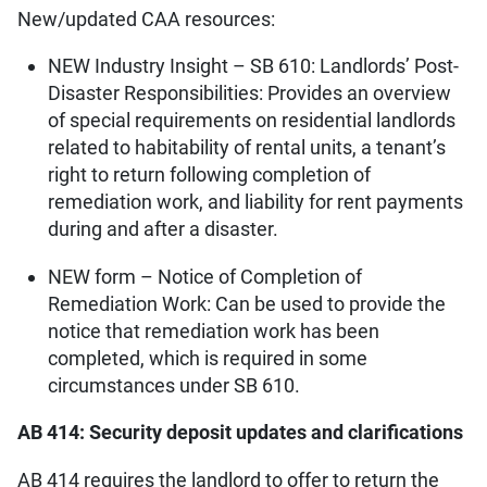
New/updated CAA resources:
NEW Industry Insight – SB 610: Landlords’ Post-
Disaster Responsibilities: Provides an overview
of special requirements on residential landlords
related to habitability of rental units, a tenant’s
right to return following completion of
remediation work, and liability for rent payments
during and after a disaster.
NEW form – Notice of Completion of
Remediation Work: Can be used to provide the
notice that remediation work has been
completed, which is required in some
circumstances under SB 610.
AB 414: Security deposit updates and clarifications
AB 414 requires the landlord to offer to return the