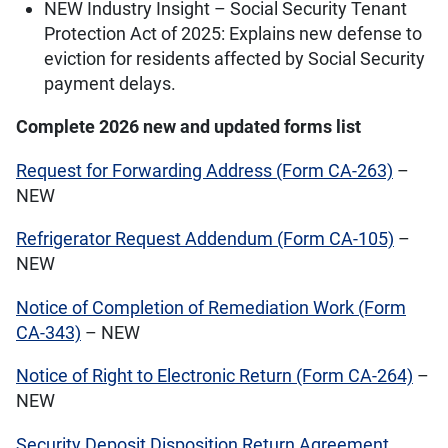
NEW Industry Insight – Social Security Tenant
Protection Act of 2025: Explains new defense to
eviction for residents affected by Social Security
payment delays.
Complete 2026 new and updated forms list
Request for Forwarding Address (Form CA-263)
–
NEW
Refrigerator Request Addendum (Form CA-105)
–
NEW
Notice of Completion of Remediation Work (Form
CA-343)
– NEW
Notice of Right to Electronic Return (Form CA-264)
–
NEW
Security Deposit Disposition Return Agreement