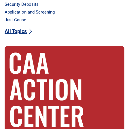
Security Deposits
Application and Screening
Just Cause
All Topics