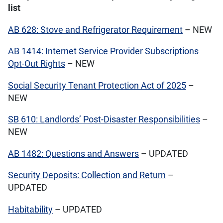
list
AB 628: Stove and Refrigerator Requirement
– NEW
AB 1414: Internet Service Provider Subscriptions
Opt-Out Rights
– NEW
Social Security Tenant Protection Act of 2025
–
NEW
SB 610: Landlords’ Post-Disaster Responsibilities
–
NEW
AB 1482: Questions and Answers
– UPDATED
Security Deposits: Collection and Return
–
UPDATED
Habitability
– UPDATED