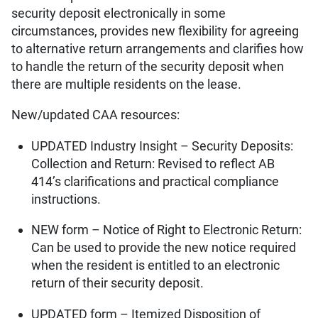
security deposit electronically in some
circumstances, provides new flexibility for agreeing
to alternative return arrangements and clarifies how
to handle the return of the security deposit when
there are multiple residents on the lease.
New/updated CAA resources:
UPDATED Industry Insight – Security Deposits:
Collection and Return: Revised to reflect AB
414’s clarifications and practical compliance
instructions.
NEW form – Notice of Right to Electronic Return:
Can be used to provide the new notice required
when the resident is entitled to an electronic
return of their security deposit.
UPDATED form – Itemized Disposition of