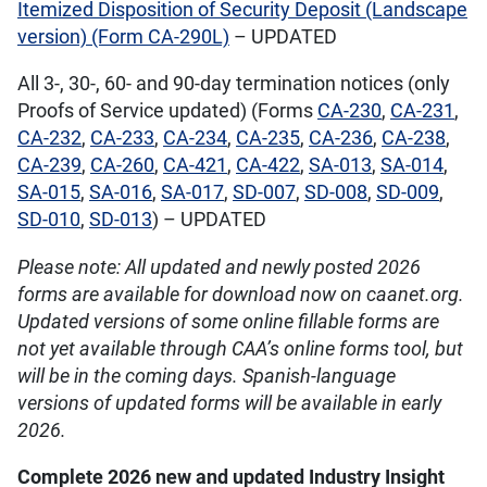
Itemized Disposition of Security Deposit (Landscape
version) (Form CA-290L)
– UPDATED
All 3-, 30-, 60- and 90-day termination notices (only
Proofs of Service updated) (Forms
CA-230
,
CA-231
,
CA-232
,
CA-233
,
CA-234
,
CA-235
,
CA-236
,
CA-238
,
CA-239
,
CA-260
,
CA-421
,
CA-422
,
SA-013
,
SA-014
,
SA-015
,
SA-016
,
SA-017
,
SD-007
,
SD-008
,
SD-009
,
SD-010
,
SD-013
) – UPDATED
Please note: All updated and newly posted 2026
forms are available for download now on caanet.org.
Updated versions of some online fillable forms are
not yet available through CAA’s online forms tool, but
will be in the coming days. Spanish-language
versions of updated forms will be available in early
2026.
Complete 2026 new and updated Industry Insight