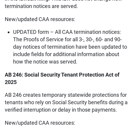
termination notices are served.
New/updated CAA resources:
UPDATED form – All CAA termination notices:
The Proofs of Service for all 3-, 30-, 60- and 90-
day notices of termination have been updated to
include fields for additional information about
how the notice was served.
AB 246: Social Security Tenant Protection Act of
2025
AB 246 creates temporary statewide protections for
tenants who rely on Social Security benefits during a
verified interruption or delay in those payments.
New/updated CAA resources: