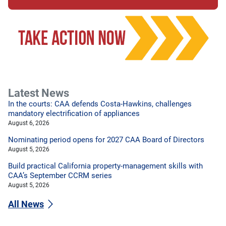
Latest News
In the courts: CAA defends Costa-Hawkins, challenges
mandatory electrification of appliances
August 6, 2026
Nominating period opens for 2027 CAA Board of Directors
August 5, 2026
Build practical California property-management skills with
CAA’s September CCRM series
August 5, 2026
All News