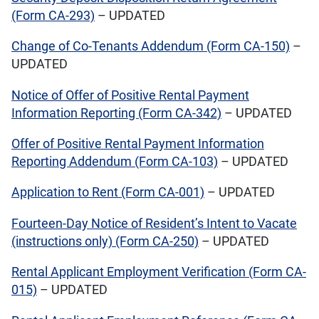
(Form CA-293)
– UPDATED
Change of Co-Tenants Addendum (Form CA-150)
–
UPDATED
Notice of Offer of Positive Rental Payment
Information Reporting (Form CA-342)
– UPDATED
Offer of Positive Rental Payment Information
Reporting Addendum (Form CA-103)
– UPDATED
Application to Rent (Form CA-001)
– UPDATED
Fourteen-Day Notice of Resident’s Intent to Vacate
(instructions only) (Form CA-250)
– UPDATED
Rental Applicant Employment Verification (Form CA-
015)
– UPDATED