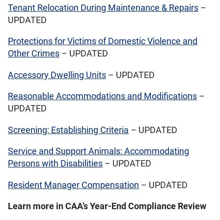
Tenant Relocation During Maintenance & Repairs
–
UPDATED
Protections for Victims of Domestic Violence and
Other Crimes
– UPDATED
Accessory Dwelling Units
– UPDATED
Reasonable Accommodations and Modifications
–
UPDATED
Screening: Establishing Criteria
– UPDATED
Service and Support Animals: Accommodating
Persons with Disabilities
– UPDATED
Resident Manager Compensation
– UPDATED
Learn more in CAA’s Year-End Compliance Review