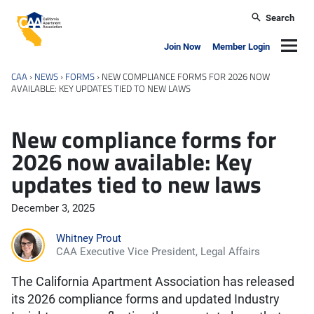
Skip to main content
Search
California Apartment Association
Navig
Join Now
Member Login
CAA
›
NEWS
›
FORMS
›
NEW COMPLIANCE FORMS FOR 2026 NOW
AVAILABLE: KEY UPDATES TIED TO NEW LAWS
New compliance forms for
2026 now available: Key
updates tied to new laws
December 3, 2025
Whitney Prout
CAA Executive Vice President, Legal Affairs
The California Apartment Association has released
its 2026 compliance forms and updated Industry