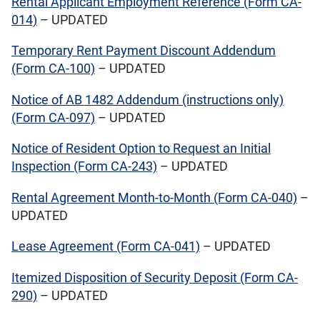
Rental Applicant Employment Reference (Form CA-
014)
– UPDATED
Temporary Rent Payment Discount Addendum
(Form CA-100)
– UPDATED
Notice of AB 1482 Addendum (instructions only)
(Form CA-097)
– UPDATED
Notice of Resident Option to Request an Initial
Inspection (Form CA-243)
– UPDATED
Rental Agreement Month-to-Month (Form CA-040)
–
UPDATED
Lease Agreement (Form CA-041)
– UPDATED
Itemized Disposition of Security Deposit (Form CA-
290)
– UPDATED