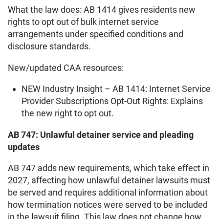
What the law does: AB 1414 gives residents new
rights to opt out of bulk internet service
arrangements under specified conditions and
disclosure standards.
New/updated CAA resources:
NEW Industry Insight – AB 1414: Internet Service
Provider Subscriptions Opt-Out Rights: Explains
the new right to opt out.
AB 747: Unlawful detainer service and pleading
updates
AB 747 adds new requirements, which take effect in
2027, affecting how unlawful detainer lawsuits must
be served and requires additional information about
how termination notices were served to be included
in the lawsuit filing. This law does not change how