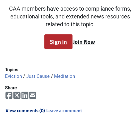
CAA members have access to compliance forms,
educational tools, and extended news resources
related to this topic.
Sign in
Join Now
Topics
Eviction
/
Just Cause
/
Mediation
Share
View comments (0)
Leave a comment