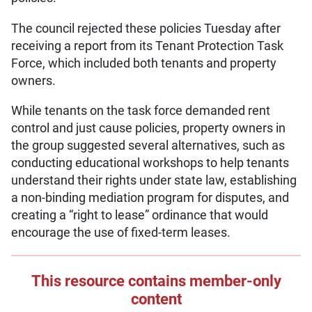
The council rejected these policies Tuesday after
receiving a report from its Tenant Protection Task
Force, which included both tenants and property
owners.
While tenants on the task force demanded rent
control and just cause policies, property owners in
the group suggested several alternatives, such as
conducting educational workshops to help tenants
understand their rights under state law, establishing
a non-binding mediation program for disputes, and
creating a “right to lease” ordinance that would
encourage the use of fixed-term leases.
This resource contains member-only
content