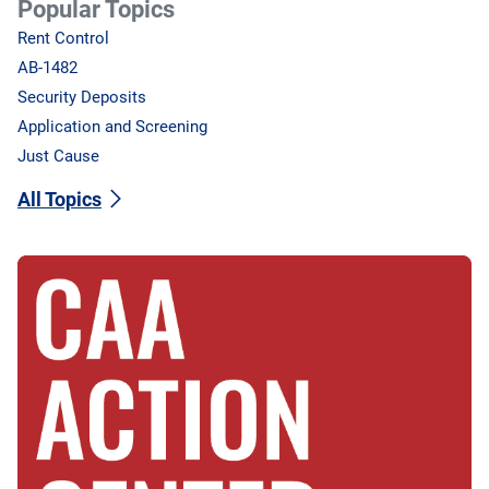
Popular Topics
Rent Control
AB-1482
Security Deposits
Application and Screening
Just Cause
All Topics