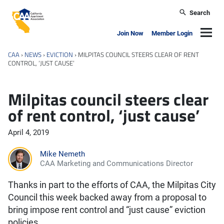
Skip to main content
Search
California Apartment Association
Navig
Join Now
Member Login
CAA
›
NEWS
›
EVICTION
›
MILPITAS COUNCIL STEERS CLEAR OF RENT
CONTROL, ‘JUST CAUSE’
Milpitas council steers clear
of rent control, ‘just cause’
April 4, 2019
Mike Nemeth
CAA Marketing and Communications Director
Thanks in part to the efforts of CAA, the Milpitas City
Council this week backed away from a proposal to
bring impose rent control and “just cause” eviction
policies.