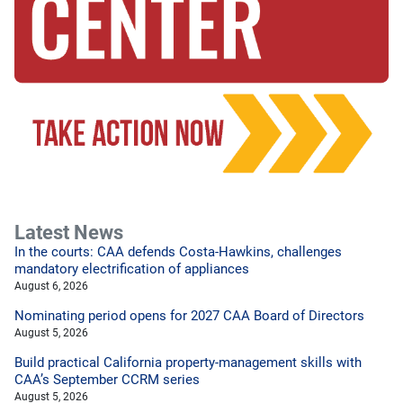
Latest News
In the courts: CAA defends Costa-Hawkins, challenges
mandatory electrification of appliances
August 6, 2026
Nominating period opens for 2027 CAA Board of Directors
August 5, 2026
Build practical California property-management skills with
CAA’s September CCRM series
August 5, 2026