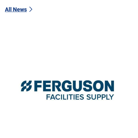
All News