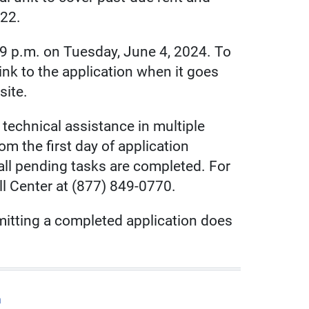
022.
59 p.m. on Tuesday, June 4, 2024. To
ct link to the application when it goes
site.
technical assistance in multiple
om the first day of application
ll pending tasks are completed. For
ll Center at (877) 849-0770.
mitting a completed application does
m