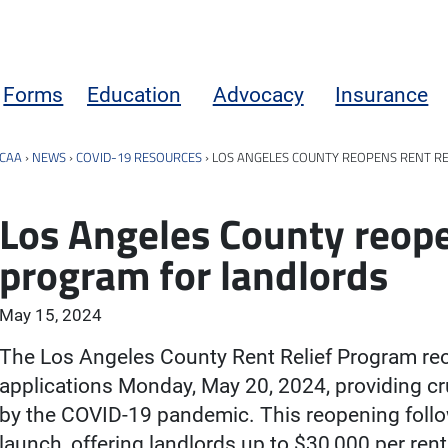
Forms
Education
Advocacy
Insurance
CAA
›
NEWS
›
COVID-19 RESOURCES
›
LOS ANGELES COUNTY REOPENS RENT R
Los Angeles County reope
program for landlords
May 15, 2024
The Los Angeles County Rent Relief Program re
applications Monday, May 20, 2024, providing cru
by the COVID-19 pandemic. This reopening follow
launch, offering landlords up to $30,000 per rent