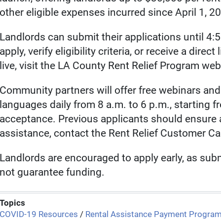
other eligible expenses incurred since April 1, 2
Landlords can submit their applications until 4:
apply, verify eligibility criteria, or receive a dire
live, visit the LA County Rent Relief Program web
Community partners will offer free webinars and 
languages daily from 8 a.m. to 6 p.m., starting fr
acceptance. Previous applicants should ensure a
assistance, contact the Rent Relief Customer Ca
Landlords are encouraged to apply early, as sub
not guarantee funding.
Topics
COVID-19 Resources
/
Rental Assistance Payment Progra