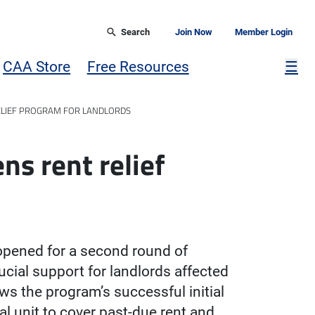
Search
Join Now
Member Login
Mor
CAA Store
Free Resources
☰
ELIEF PROGRAM FOR LANDLORDS
ns rent relief
opened for a second round of
cial support for landlords affected
s the program’s successful initial
al unit to cover past-due rent and