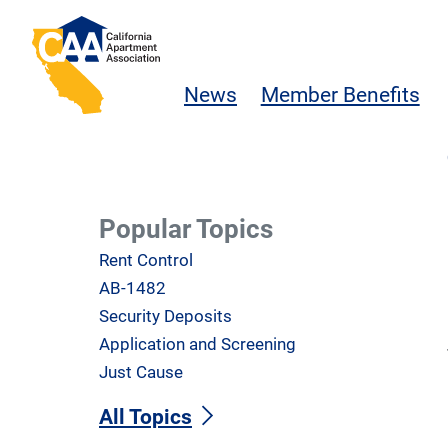
Skip to main content
California Apartment Association
News
Member Benefits
Popular Topics
Rent Control
AB-1482
Security Deposits
Application and Screening
Just Cause
All Topics