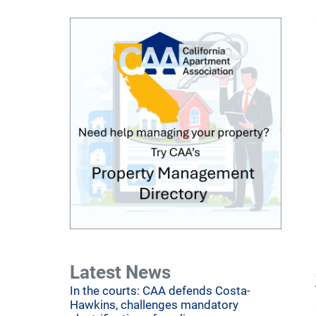
Latest News
In the courts: CAA defends Costa-
Hawkins, challenges mandatory