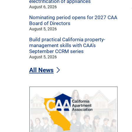
electrification of appliances
August 6, 2026
Nominating period opens for 2027 CAA
Board of Directors
August 5, 2026
Build practical California property-
management skills with CAA’s
September CCRM series
August 5, 2026
All News