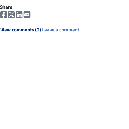
Share
View comments (0)
Leave a comment