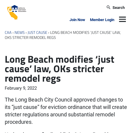
Skip to main content
Search
California Apartment Association
Navig
Join Now
Member Login
CAA
›
NEWS
›
JUST CAUSE
›
LONG BEACH MODIFIES ‘JUST CAUSE’ LAW,
OKS STRICTER REMODEL REGS
Long Beach modifies ‘just
cause’ law, OKs stricter
remodel regs
February 9, 2022
The Long Beach City Council approved changes to
its “just cause” for eviction ordinance that will create
stricter regulations around substantial remodel
procedures.