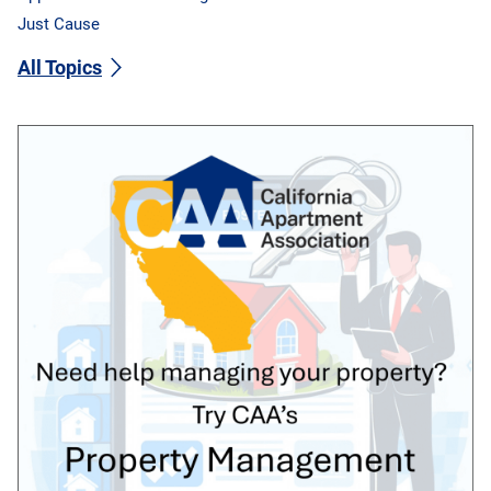
Just Cause
All Topics