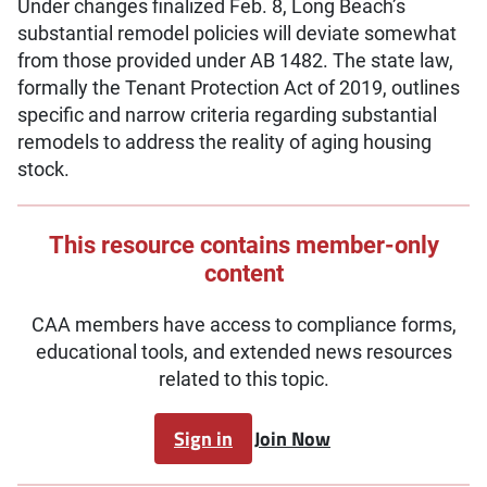
Under changes finalized Feb. 8, Long Beach’s
substantial remodel policies will deviate somewhat
from those provided under AB 1482. The state law,
formally the Tenant Protection Act of 2019, outlines
specific and narrow criteria regarding substantial
remodels to address the reality of aging housing
stock.
This resource contains member-only
content
CAA members have access to compliance forms,
educational tools, and extended news resources
related to this topic.
Sign in
Join Now