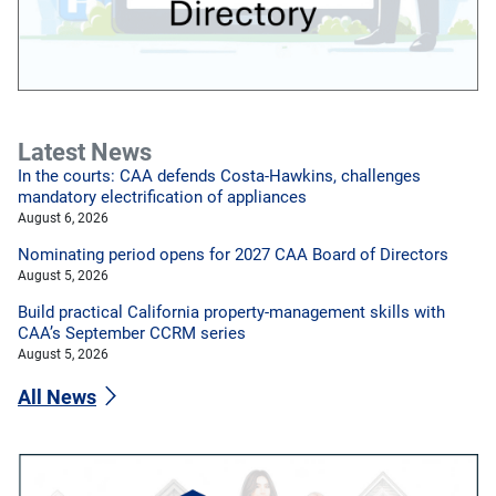
Latest News
In the courts: CAA defends Costa-Hawkins, challenges
mandatory electrification of appliances
August 6, 2026
Nominating period opens for 2027 CAA Board of Directors
August 5, 2026
Build practical California property-management skills with
CAA’s September CCRM series
August 5, 2026
All News