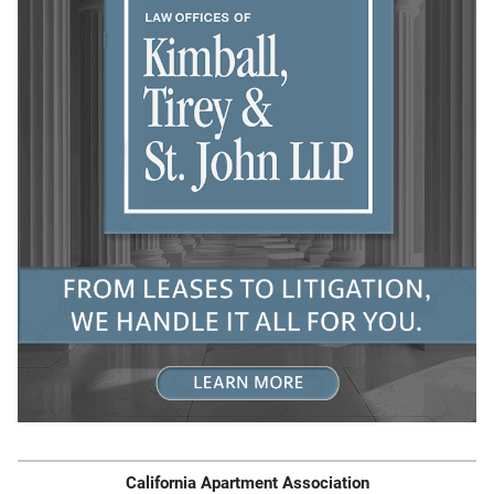
California Apartment Association