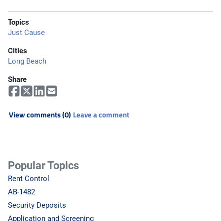
Topics
Just Cause
Cities
Long Beach
Share
View comments (0)
Leave a comment
Popular Topics
Rent Control
AB-1482
Security Deposits
Application and Screening