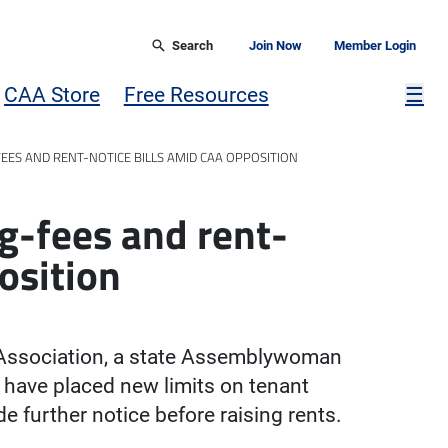
Search
Join Now
Member Login
Mor
CAA Store
Free Resources
☰
EES AND RENT-NOTICE BILLS AMID CAA OPPOSITION
ng-fees and rent-
osition
 Association, a state Assemblywoman
d have placed new limits on tenant
e further notice before raising rents.