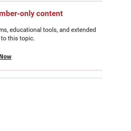
ember-only content
, educational tools, and extended
to this topic.
 Now