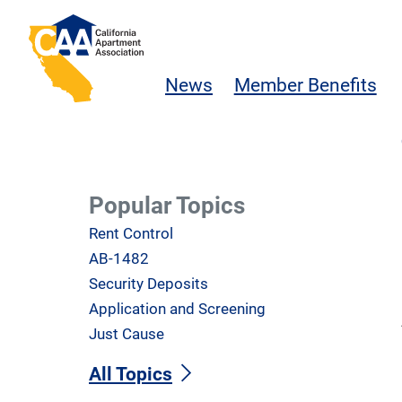
Skip to main content
California Apartment Association
News
Member Benefits
Popular Topics
Rent Control
AB-1482
Security Deposits
Application and Screening
Just Cause
All Topics