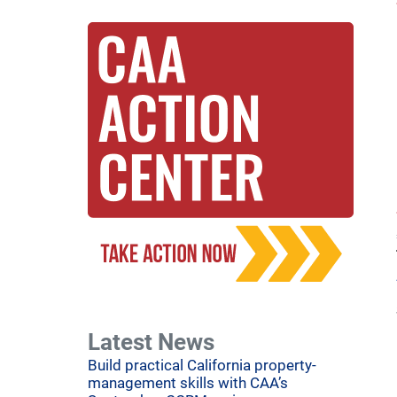
Latest News
Build practical California property-
management skills with CAA’s