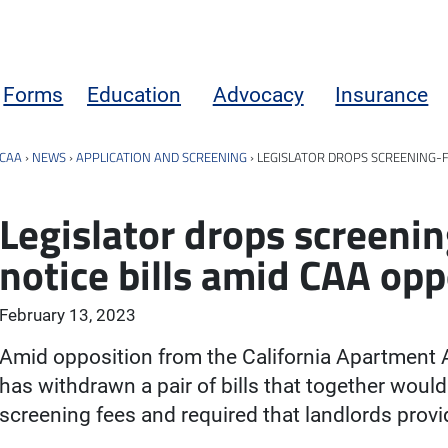
Forms
Education
Advocacy
Insurance
CAA
›
NEWS
›
APPLICATION AND SCREENING
›
LEGISLATOR DROPS SCREENING-F
Legislator drops screeni
notice bills amid CAA opp
February 13, 2023
Amid opposition from the California Apartment
has withdrawn a pair of bills that together woul
screening fees and required that landlords provid