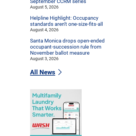
September CCRM series
August 5, 2026
Helpline Highlight: Occupancy
standards aren’t one-size-fits-all
August 4, 2026
Santa Monica drops open-ended
occupant-succession rule from
November ballot measure
August 3, 2026
All News