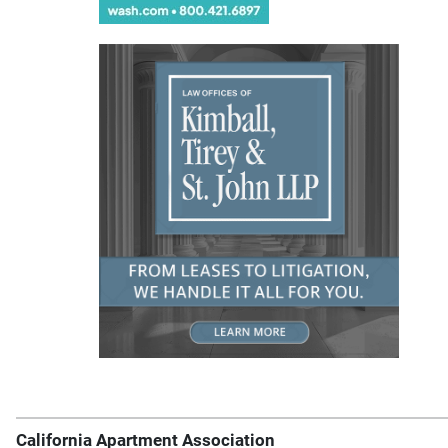
California Apartment Association