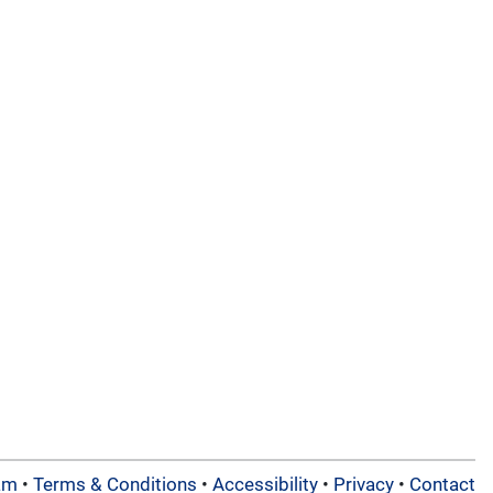
am
•
Terms & Conditions
•
Accessibility
•
Privacy
•
Contact