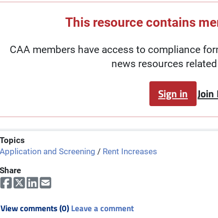
This resource contains m
CAA members have access to compliance forms
news resources related 
Sign in
Join
Topics
Application and Screening
/
Rent Increases
Share
View comments (0)
Leave a comment