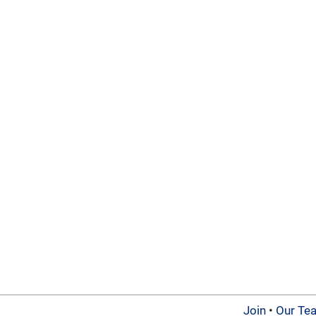
Join
•
Our Te