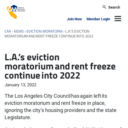
Skip to main content
Search
California Apartment Association
Navig
Join Now
Member Login
CAA
›
NEWS
›
EVICTION MORATORIA
›
L.A.’S EVICTION
MORATORIUM AND RENT FREEZE CONTINUE INTO 2022
L.A.’s eviction
moratorium and rent freeze
continue into 2022
January 13, 2022
The Los Angeles City Council has again left its
eviction moratorium and rent freeze in place,
ignoring the city’s housing providers and the state
Legislature.