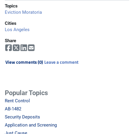
Topics
Eviction Moratoria
Cities
Los Angeles
Share
View comments (0)
Leave a comment
Popular Topics
Rent Control
AB-1482
Security Deposits
Application and Screening
Just Cause