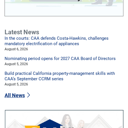
Latest News
In the courts: CAA defends Costa-Hawkins, challenges
mandatory electrification of appliances
August 6, 2026
Nominating period opens for 2027 CAA Board of Directors
August 5, 2026
Build practical California property-management skills with
CAA’s September CCRM series
August 5, 2026
All News