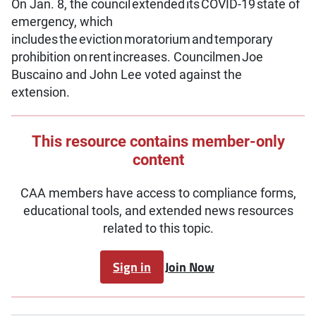
On Jan. 8, the council extended its COVID-19 state of
emergency, which
includes the eviction moratorium and temporary
prohibition on rent increases. Councilmen Joe
Buscaino and John Lee voted against the
extension.
This resource contains member-only
content
CAA members have access to compliance forms,
educational tools, and extended news resources
related to this topic.
Sign in
Join Now