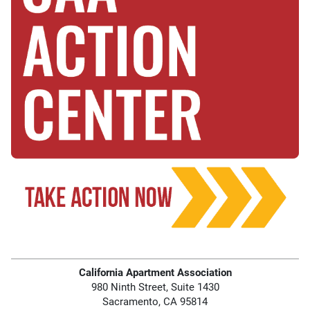
California Apartment Association
980 Ninth Street, Suite 1430
Sacramento, CA 95814