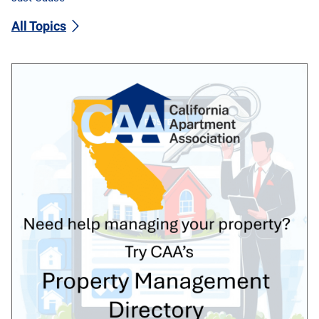
All Topics