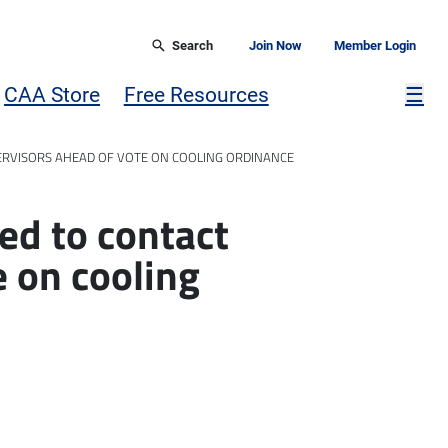
Search
Join Now
Member Login
Mor
CAA Store
Free Resources
☰
ERVISORS AHEAD OF VOTE ON COOLING ORDINANCE
ed to contact
e on cooling