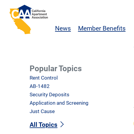
Skip to main content
California Apartment Association
News
Member Benefits
Popular Topics
Rent Control
AB-1482
Security Deposits
Application and Screening
Just Cause
All Topics