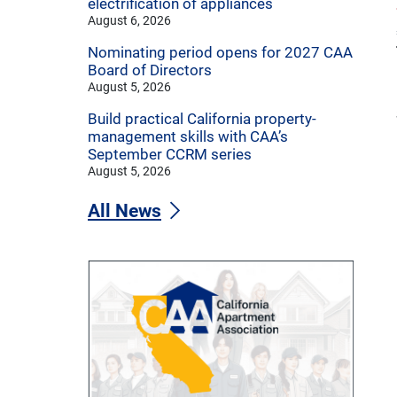
electrification of appliances
August 6, 2026
Nominating period opens for 2027 CAA
Board of Directors
August 5, 2026
Build practical California property-
management skills with CAA’s
September CCRM series
August 5, 2026
All News