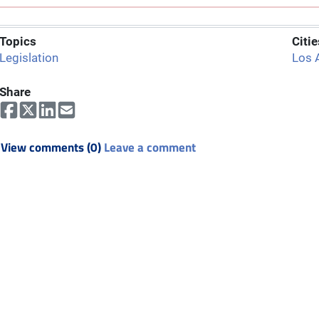
Topics
Citie
Legislation
Los 
Share
View comments (0)
Leave a comment