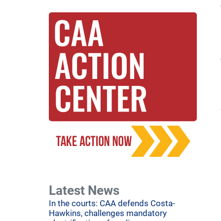
Latest News
In the courts: CAA defends Costa-
Hawkins, challenges mandatory