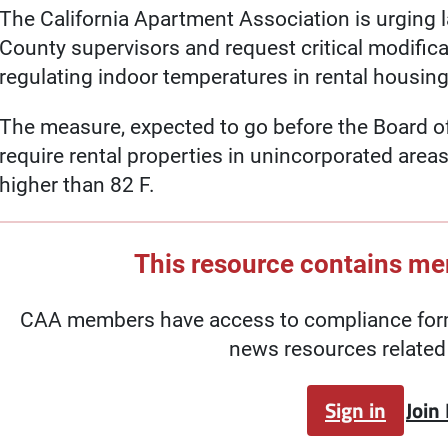
The California Apartment Association is urging 
County supervisors and request critical modific
regulating indoor temperatures in rental housing
The measure, expected to go before the Board of
require rental properties in unincorporated area
higher than 82 F.
This resource contains m
CAA members have access to compliance forms
news resources related 
Sign in
Join