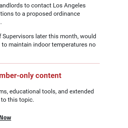
landlords to contact Los Angeles
ations to a proposed ordinance
.
 Supervisors later this month, would
s to maintain indoor temperatures no
ember-only content
, educational tools, and extended
to this topic.
 Now