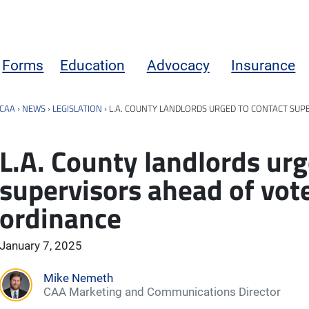
Forms
Education
Advocacy
Insurance
CAA
›
NEWS
›
LEGISLATION
›
L.A. COUNTY LANDLORDS URGED TO CONTACT SUP
L.A. County landlords urg
supervisors ahead of vot
ordinance
January 7, 2025
Mike Nemeth
CAA Marketing and Communications Director