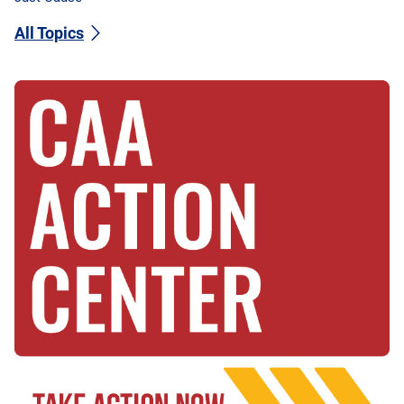
All Topics