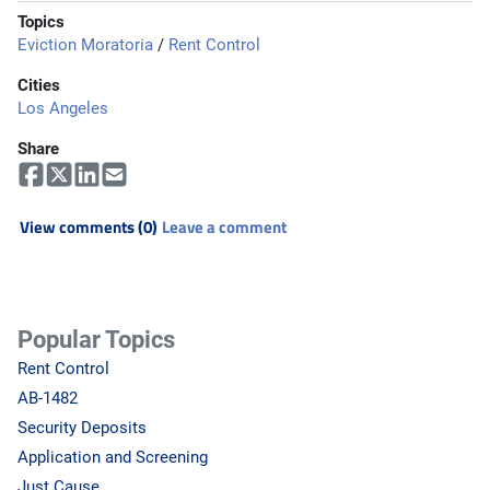
Topics
Eviction Moratoria
/
Rent Control
Cities
Los Angeles
Share
View comments (0)
Leave a comment
Popular Topics
Rent Control
AB-1482
Security Deposits
Application and Screening
Just Cause