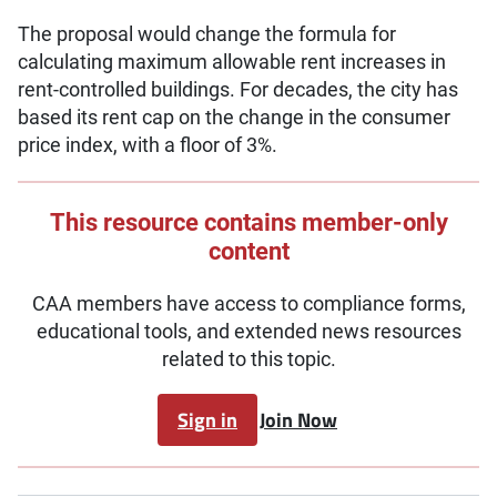
The proposal would change the formula for
calculating maximum allowable rent increases in
rent-controlled buildings. For decades, the city has
based its rent cap on the change in the consumer
price index, with a floor of 3%.
This resource contains member-only
content
CAA members have access to compliance forms,
educational tools, and extended news resources
related to this topic.
Sign in
Join Now