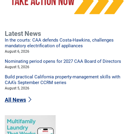
Latest News
In the courts: CAA defends Costa-Hawkins, challenges
mandatory electrification of appliances
August 6, 2026
Nominating period opens for 2027 CAA Board of Directors
August 5, 2026
Build practical California property-management skills with
CAA’s September CCRM series
August 5, 2026
All News