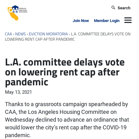
Skip to main content
Search
California Apartment Association
Navig
Join Now
Member Login
CAA
›
NEWS
›
EVICTION MORATORIA
›
L.A. COMMITTEE DELAYS VOTE ON
LOWERING RENT CAP AFTER PANDEMIC
L.A. committee delays vote
on lowering rent cap after
pandemic
May 13, 2021
Thanks to a grassroots campaign spearheaded by
CAA, the Los Angeles Housing Committee on
Wednesday declined to advance an ordinance that
would lower the city’s rent cap after the COVID-19
pandemic.