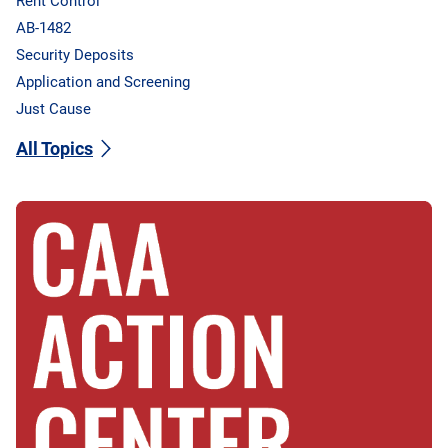
Rent Control
AB-1482
Security Deposits
Application and Screening
Just Cause
All Topics