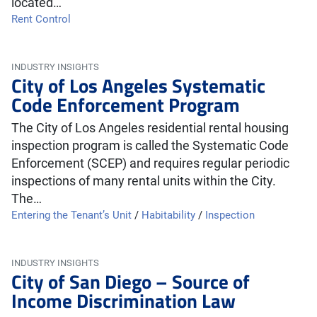
located…
Rent Control
INDUSTRY INSIGHTS
City of Los Angeles Systematic
Code Enforcement Program
The City of Los Angeles residential rental housing
inspection program is called the Systematic Code
Enforcement (SCEP) and requires regular periodic
inspections of many rental units within the City.
The…
Entering the Tenant’s Unit
/
Habitability
/
Inspection
INDUSTRY INSIGHTS
City of San Diego – Source of
Income Discrimination Law