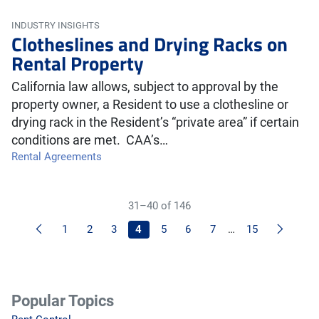
INDUSTRY INSIGHTS
Clotheslines and Drying Racks on
Rental Property
California law allows, subject to approval by the
property owner, a Resident to use a clothesline or
drying rack in the Resident’s “private area” if certain
conditions are met. CAA’s…
Rental Agreements
31–40 of 146
Previous
Next
1
2
3
4
5
6
7
…
15
Popular Topics