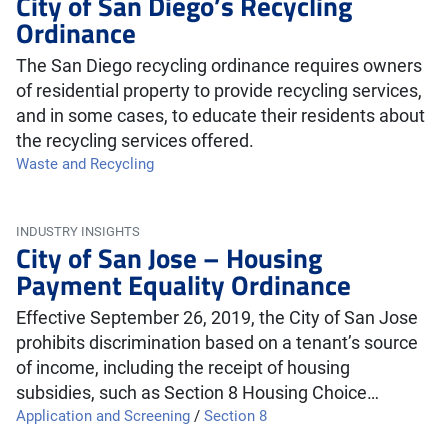
City of San Diego’s Recycling
Ordinance
The San Diego recycling ordinance requires owners
of residential property to provide recycling services,
and in some cases, to educate their residents about
the recycling services offered.
Waste and Recycling
INDUSTRY INSIGHTS
City of San Jose – Housing
Payment Equality Ordinance
Effective September 26, 2019, the City of San Jose
prohibits discrimination based on a tenant’s source
of income, including the receipt of housing
subsidies, such as Section 8 Housing Choice…
Application and Screening
/
Section 8