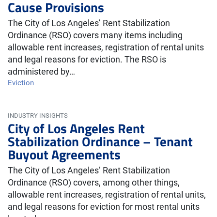
Cause Provisions
The City of Los Angeles’ Rent Stabilization
Ordinance (RSO) covers many items including
allowable rent increases, registration of rental units
and legal reasons for eviction. The RSO is
administered by…
Eviction
INDUSTRY INSIGHTS
City of Los Angeles Rent
Stabilization Ordinance – Tenant
Buyout Agreements
The City of Los Angeles’ Rent Stabilization
Ordinance (RSO) covers, among other things,
allowable rent increases, registration of rental units,
and legal reasons for eviction for most rental units