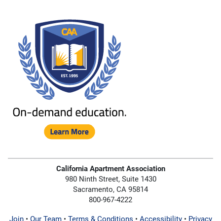
California Apartment Association
980 Ninth Street, Suite 1430
Sacramento, CA 95814
800-967-4222
Join
•
Our Team
•
Terms & Conditions
•
Accessibility
•
Privacy