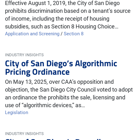
Effective August 1, 2019, the City of San Diego
prohibits discrimination based on a tenant’s source
of income, including the receipt of housing
subsidies, such as Section 8 Housing Choice…
Application and Screening
/
Section 8
INDUSTRY INSIGHTS
City of San Diego’s Algorithmic
Pricing Ordinance
On May 13, 2025, over CAA’s opposition and
objection, the San Diego City Council voted to adopt
an ordinance the prohibits the sale, licensing and
use of “algorithmic devices,” as…
Legislation
INDUSTRY INSIGHTS