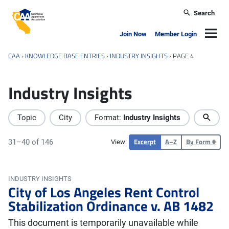
Skip to main content
Search
California Apartment Association
Navig
Join Now
Member Login
CAA
›
KNOWLEDGE BASE ENTRIES
›
INDUSTRY INSIGHTS
›
PAGE 4
Industry Insights
Topic
City
Format:
Industry Insights
Excerpt
A–Z
By Form #
31–40 of 146
View:
INDUSTRY INSIGHTS
City of Los Angeles Rent Control
Stabilization Ordinance v. AB 1482
This document is temporarily unavailable while