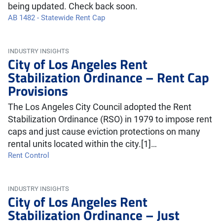
being updated. Check back soon.
AB 1482 - Statewide Rent Cap
INDUSTRY INSIGHTS
City of Los Angeles Rent
Stabilization Ordinance – Rent Cap
Provisions
The Los Angeles City Council adopted the Rent
Stabilization Ordinance (RSO) in 1979 to impose rent
caps and just cause eviction protections on many
rental units located within the city.[1]…
Rent Control
INDUSTRY INSIGHTS
City of Los Angeles Rent
Stabilization Ordinance – Just