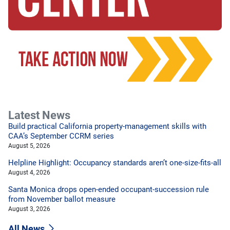
Latest News
Build practical California property-management skills with
CAA’s September CCRM series
August 5, 2026
Helpline Highlight: Occupancy standards aren’t one-size-fits-all
August 4, 2026
Santa Monica drops open-ended occupant-succession rule
from November ballot measure
August 3, 2026
All News