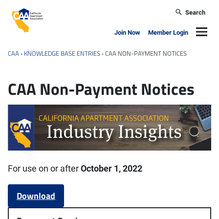
Skip to main content
Search
California Apartment Association
Navig
Join Now
Member Login
CAA
›
KNOWLEDGE BASE ENTRIES
›
CAA NON-PAYMENT NOTICES
CAA Non-Payment Notices
For use on or after
October 1, 2022
Download