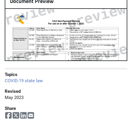
Document Preview
Topics
COVID-19 state law
Revised
May 2023
Share