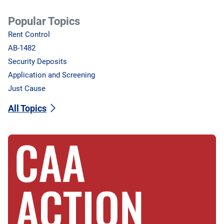
Popular Topics
Rent Control
AB-1482
Security Deposits
Application and Screening
Just Cause
All Topics