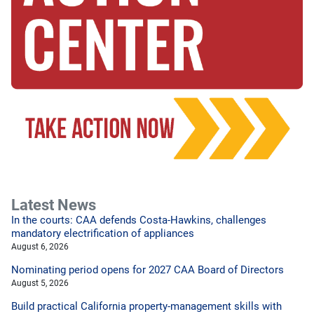
Latest News
In the courts: CAA defends Costa-Hawkins, challenges
mandatory electrification of appliances
August 6, 2026
Nominating period opens for 2027 CAA Board of Directors
August 5, 2026
Build practical California property-management skills with