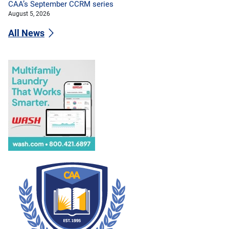
CAA’s September CCRM series
August 5, 2026
All News