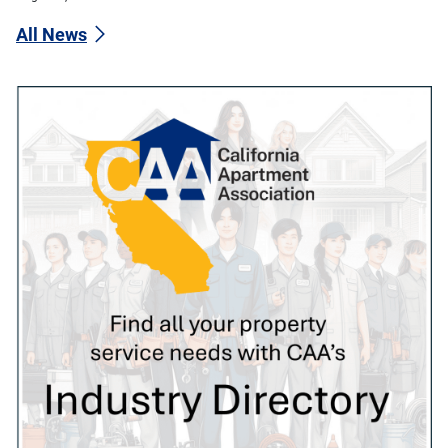
All News