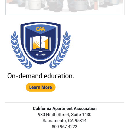
California Apartment Association
980 Ninth Street, Suite 1430
Sacramento, CA 95814
800-967-4222