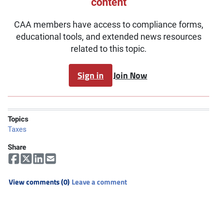
content
CAA members have access to compliance forms,
educational tools, and extended news resources
related to this topic.
Sign in
Join Now
Topics
Taxes
Share
View comments (0)
Leave a comment