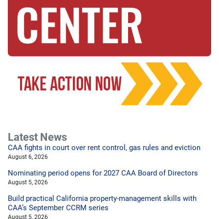
Latest News
CAA fights in court over rent control, gas rules and eviction
August 6, 2026
Nominating period opens for 2027 CAA Board of Directors
August 5, 2026
Build practical California property-management skills with
CAA’s September CCRM series
August 5, 2026