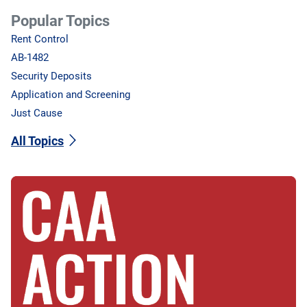
Popular Topics
Rent Control
AB-1482
Security Deposits
Application and Screening
Just Cause
All Topics