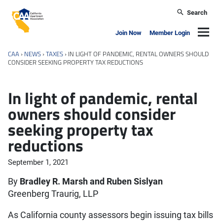
Skip to main content
Search
California Apartment Association
Navig
Join Now
Member Login
CAA
›
NEWS
›
TAXES
›
IN LIGHT OF PANDEMIC, RENTAL OWNERS SHOULD
CONSIDER SEEKING PROPERTY TAX REDUCTIONS
In light of pandemic, rental
owners should consider
seeking property tax
reductions
September 1, 2021
By
Bradley R. Marsh and Ruben Sislyan
Greenberg Traurig, LLP
As California county assessors begin issuing tax bills