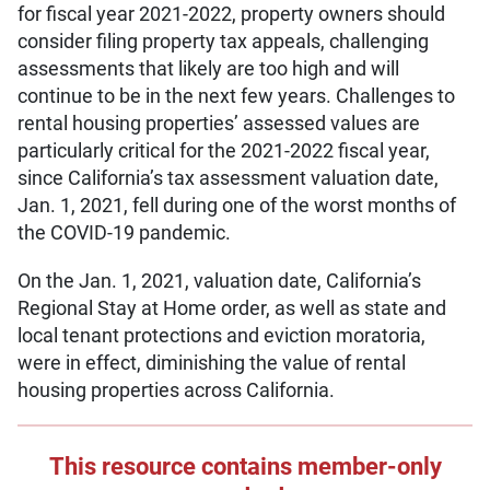
for fiscal year 2021-2022, property owners should
consider filing property tax appeals, challenging
assessments that likely are too high and will
continue to be in the next few years. Challenges to
rental housing properties’ assessed values are
particularly critical for the 2021-2022 fiscal year,
since California’s tax assessment valuation date,
Jan. 1, 2021, fell during one of the worst months of
the COVID-19 pandemic.
On the Jan. 1, 2021, valuation date, California’s
Regional Stay at Home order, as well as state and
local tenant protections and eviction moratoria,
were in effect, diminishing the value of rental
housing properties across California.
This resource contains member-only