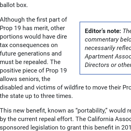
ballot box.
Although the first part of
Prop 19 has merit, other
Editor’s note:
The
portions would have dire
commentary belon
tax consequences on
necessarily reflec
future generations and
Apartment Associ
must be repealed. The
Directors or oth
positive piece of Prop 19
allows seniors, the
disabled and victims of wildfire to move their P
the state up to three times.
This new benefit, known as “portability,” would
by the current repeal effort. The California Assoc
sponsored legislation to grant this benefit in 2