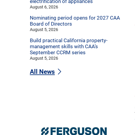
electrification of appliances
August 6, 2026
Nominating period opens for 2027 CAA
Board of Directors
August 5, 2026
Build practical California property-
management skills with CAA’s
September CCRM series
August 5, 2026
All News