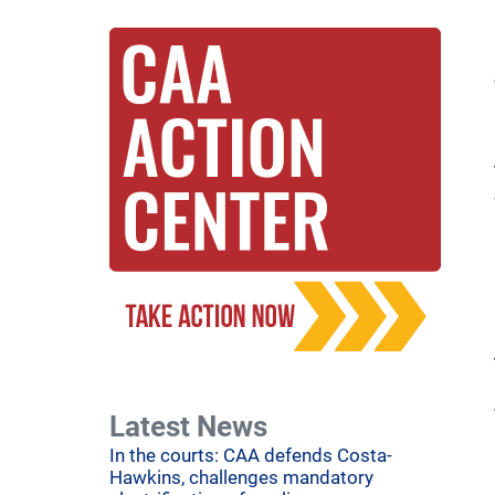
Latest News
In the courts: CAA defends Costa-
Hawkins, challenges mandatory