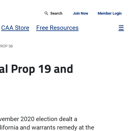
Search
Join Now
Member Login
Mor
CAA Store
Free Resources
☰
PROP 58
l Prop 19 and
vember 2020 election dealt a
lifornia and warrants remedy at the