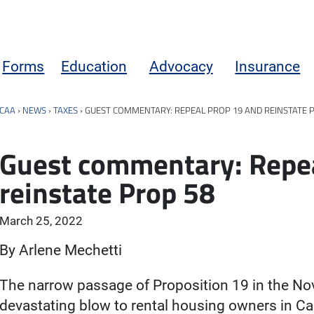
Forms
Education
Advocacy
Insurance
CAA
›
NEWS
›
TAXES
›
GUEST COMMENTARY: REPEAL PROP 19 AND REINSTATE 
Guest commentary: Repea
reinstate Prop 58
March 25, 2022
By Arlene Mechetti
The narrow passage of Proposition 19 in the No
devastating blow to rental housing owners in Ca