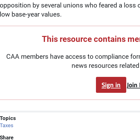
opposition by several unions who feared a loss o
low base-year values.
This resource contains m
CAA members have access to compliance forms
news resources related 
Sign in
Join
Topics
Taxes
Share