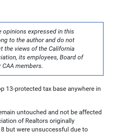
 opinions expressed in this
g to the author and do not
t the views of the California
ation, its employees, Board of
er CAA members.
rop 13-protected tax base anywhere in
 remain untouched and not be aﬀected
iation of Realtors originally
018 but were unsuccessful due to