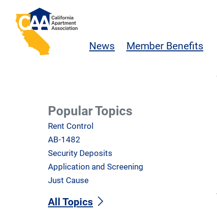
Skip to main content
California Apartment Association
News
Member Benefits
Popular Topics
Rent Control
AB-1482
Security Deposits
Application and Screening
Just Cause
All Topics