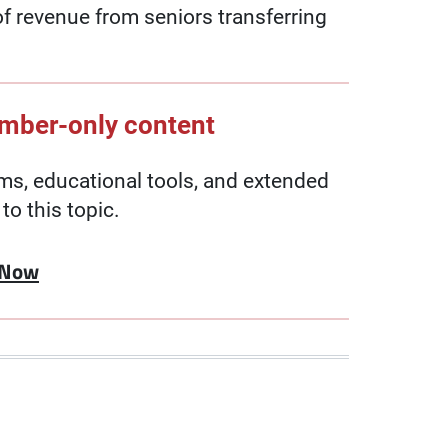
f revenue from seniors transferring
ember-only content
, educational tools, and extended
to this topic.
 Now