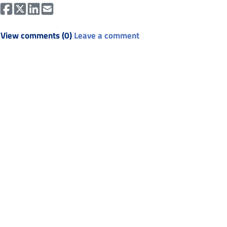
View comments (0)
Leave a comment