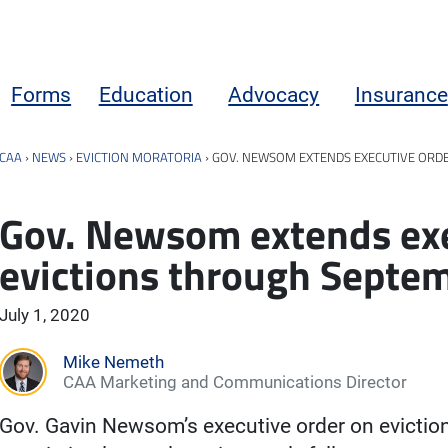
Forms
Education
Advocacy
Insurance
CAA
›
NEWS
›
EVICTION MORATORIA
›
GOV. NEWSOM EXTENDS EXECUTIVE ORD
Gov. Newsom extends exe
evictions through Septe
July 1, 2020
Mike Nemeth
CAA Marketing and Communications Director
Gov. Gavin Newsom’s executive order on evictio