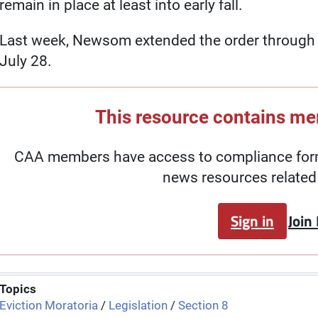
remain in place at least into early fall.
Last week, Newsom extended the order through Se
July 28.
This resource contains m
CAA members have access to compliance forms
news resources related 
Sign in
Join
Topics
Eviction Moratoria
/
Legislation
/
Section 8