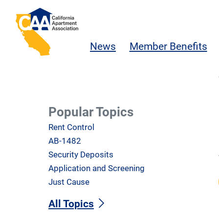
Skip to main content
California Apartment Association
News
Member Benefits
Popular Topics
Rent Control
AB-1482
Security Deposits
Application and Screening
Just Cause
All Topics