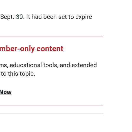
pt. 30. It had been set to expire
ember-only content
, educational tools, and extended
to this topic.
 Now