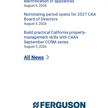
electrification of appliances
August 6, 2026
Nominating period opens for 2027 CAA
Board of Directors
August 5, 2026
Build practical California property-
management skills with CAA’s
September CCRM series
August 5, 2026
All News