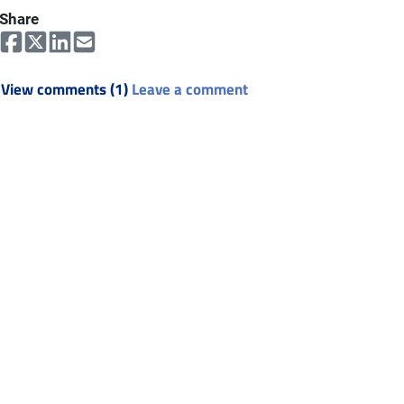
Share
View comments (1)
Leave a comment