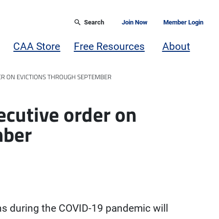
Search
Join Now
Member Login
CAA Store
Free Resources
About
ER ON EVICTIONS THROUGH SEPTEMBER
cutive order on
mber
ns during the COVID-19 pandemic will