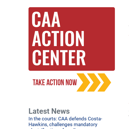
Latest News
In the courts: CAA defends Costa-
Hawkins, challenges mandatory