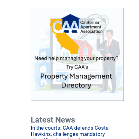
Latest News
In the courts: CAA defends Costa-
Hawkins, challenges mandatory