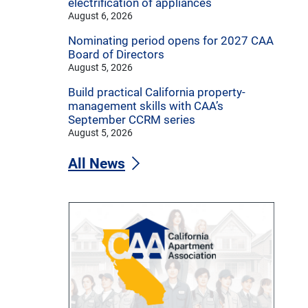
electrification of appliances
August 6, 2026
Nominating period opens for 2027 CAA
Board of Directors
August 5, 2026
Build practical California property-
management skills with CAA’s
September CCRM series
August 5, 2026
All News