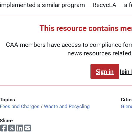
implemented a similar program — RecycLA — a f
This resource contains m
CAA members have access to compliance forms
news resources related 
Sign in
Join
Topics
Citie
Fees and Charges
/
Waste and Recycling
Glen
Share