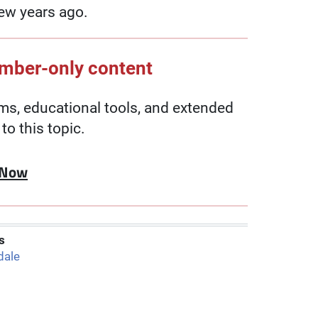
ew years ago.
ember-only content
, educational tools, and extended
to this topic.
 Now
s
dale