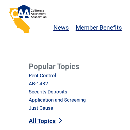
Skip to main content
California Apartment Association
News
Member Benefits
Popular Topics
Rent Control
AB-1482
Security Deposits
Application and Screening
Just Cause
All Topics