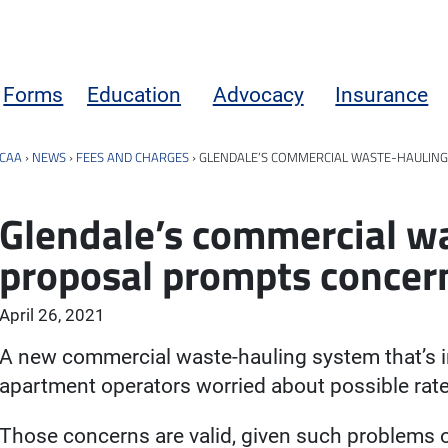
Forms
Education
Advocacy
Insurance
CAA
›
NEWS
›
FEES AND CHARGES
›
GLENDALE’S COMMERCIAL WASTE-HAULING
Glendale’s commercial w
proposal prompts concern
April 26, 2021
A new commercial waste-hauling system that’s i
apartment operators worried about possible rate
Those concerns are valid, given such problems 