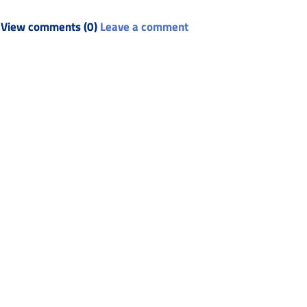
View comments (0)
Leave a comment