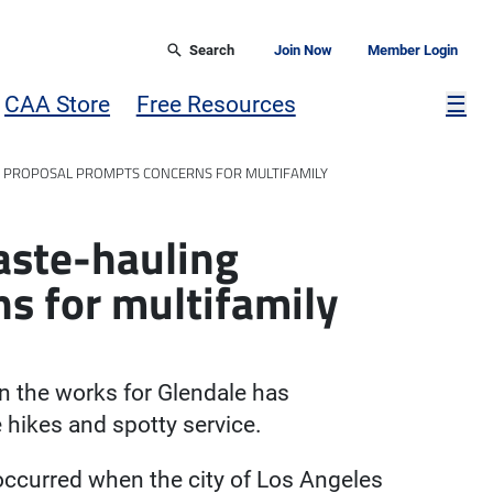
Search
Join Now
Member Login
Mor
CAA Store
Free Resources
☰
 PROPOSAL PROMPTS CONCERNS FOR MULTIFAMILY
aste-hauling
s for multifamily
n the works for Glendale has
 hikes and spotty service.
occurred when the city of Los Angeles