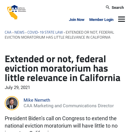
Skip to main content
Search
California Apartment Association
Navig
Join Now
Member Login
CAA
›
NEWS
›
COVID-19 STATE LAW
›
EXTENDED OR NOT, FEDERAL
EVICTION MORATORIUM HAS LITTLE RELEVANCE IN CALIFORNIA
Extended or not, federal
eviction moratorium has
little relevance in California
July 29, 2021
Mike Nemeth
CAA Marketing and Communications Director
President Biden’s call on Congress to extend the
national eviction moratorium will have little to no