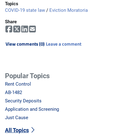
Topics
COVID-19 state law
/
Eviction Moratoria
Share
View comments (0)
Leave a comment
Popular Topics
Rent Control
AB-1482
Security Deposits
Application and Screening
Just Cause
All Topics