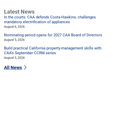
Latest News
In the courts: CAA defends Costa-Hawkins, challenges
mandatory electrification of appliances
August 6, 2026
Nominating period opens for 2027 CAA Board of Directors
August 5, 2026
Build practical California property-management skills with
CAA’s September CCRM series
August 5, 2026
All News