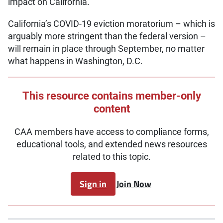
impact on California.
California’s COVID-19 eviction moratorium – which is
arguably more stringent than the federal version –
will remain in place through September, no matter
what happens in Washington, D.C.
This resource contains member-only
content
CAA members have access to compliance forms,
educational tools, and extended news resources
related to this topic.
Sign in
Join Now