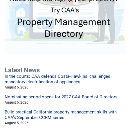
Latest News
In the courts: CAA defends Costa-Hawkins, challenges
mandatory electrification of appliances
August 6, 2026
Nominating period opens for 2027 CAA Board of Directors
August 5, 2026
Build practical California property-management skills with
CAA’s September CCRM series
August 5, 2026