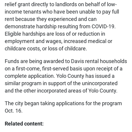
relief grant directly to landlords on behalf of low-
income tenants who have been unable to pay full
rent because they experienced and can
demonstrate hardship resulting from COVID-19.
Eligible hardships are loss of or reduction in
employment and wages, increased medical or
childcare costs, or loss of childcare.
Funds are being awarded to Davis rental households
on a first-come, first-served basis upon receipt of a
complete application. Yolo County has issued a
similar program in support of the unincorporated
and the other incorporated areas of Yolo County.
The city began taking applications for the program
Oct. 16.
Related content: