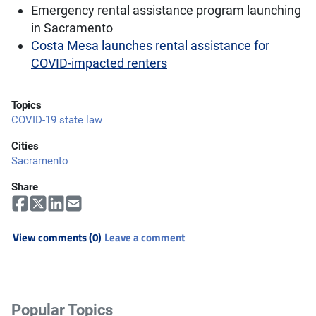
Emergency rental assistance program launching
in Sacramento
Costa Mesa launches rental assistance for
COVID-impacted renters
Topics
COVID-19 state law
Cities
Sacramento
Share
View comments (0)
Leave a comment
Popular Topics