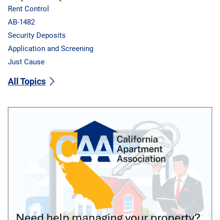
Rent Control
AB-1482
Security Deposits
Application and Screening
Just Cause
All Topics