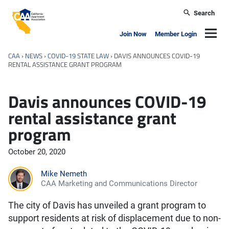
Skip to main content
Search
California Apartment Association
Navig
Join Now
Member Login
CAA
›
NEWS
›
COVID-19 STATE LAW
›
DAVIS ANNOUNCES COVID-19
RENTAL ASSISTANCE GRANT PROGRAM
Davis announces COVID-19
rental assistance grant
program
October 20, 2020
Mike Nemeth
CAA Marketing and Communications Director
The city of Davis has unveiled a grant program to
support residents at risk of displacement due to non-