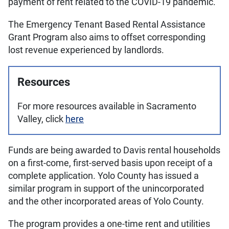
payment of rent related to the COVID-19 pandemic.
The Emergency Tenant Based Rental Assistance
Grant Program also aims to offset corresponding
lost revenue experienced by landlords.
Resources
For more resources available in Sacramento
Valley, click
here
Funds are being awarded to Davis rental households
on a first-come, first-served basis upon receipt of a
complete application. Yolo County has issued a
similar program in support of the unincorporated
and the other incorporated areas of Yolo County.
The program provides a one-time rent and utilities