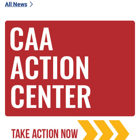
All News