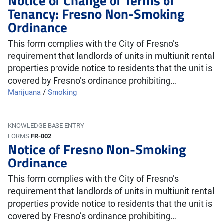
Notice of Change of Terms of
Tenancy: Fresno Non-Smoking
Ordinance
This form complies with the City of Fresno’s
requirement that landlords of units in multiunit rental
properties provide notice to residents that the unit is
covered by Fresno’s ordinance prohibiting…
Marijuana
/
Smoking
KNOWLEDGE BASE ENTRY
FORMS
FR-002
Notice of Fresno Non-Smoking
Ordinance
This form complies with the City of Fresno’s
requirement that landlords of units in multiunit rental
properties provide notice to residents that the unit is
covered by Fresno’s ordinance prohibiting…