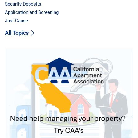
Security Deposits
Application and Screening
Just Cause
All Topics