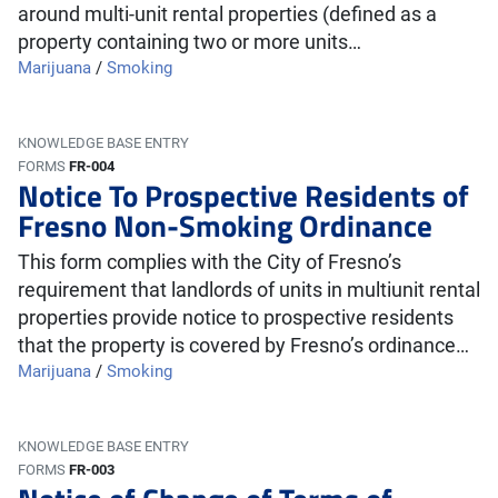
around multi-unit rental properties (defined as a
property containing two or more units…
Marijuana
/
Smoking
KNOWLEDGE BASE ENTRY
FORMS
FR-004
Notice To Prospective Residents of
Fresno Non-Smoking Ordinance
This form complies with the City of Fresno’s
requirement that landlords of units in multiunit rental
properties provide notice to prospective residents
that the property is covered by Fresno’s ordinance…
Marijuana
/
Smoking
KNOWLEDGE BASE ENTRY
FORMS
FR-003