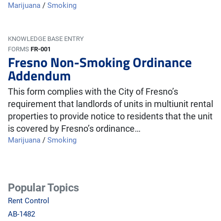
Marijuana
/
Smoking
KNOWLEDGE BASE ENTRY
FORMS
FR-001
Fresno Non-Smoking Ordinance
Addendum
This form complies with the City of Fresno’s
requirement that landlords of units in multiunit rental
properties to provide notice to residents that the unit
is covered by Fresno’s ordinance…
Marijuana
/
Smoking
Popular Topics
Rent Control
AB-1482