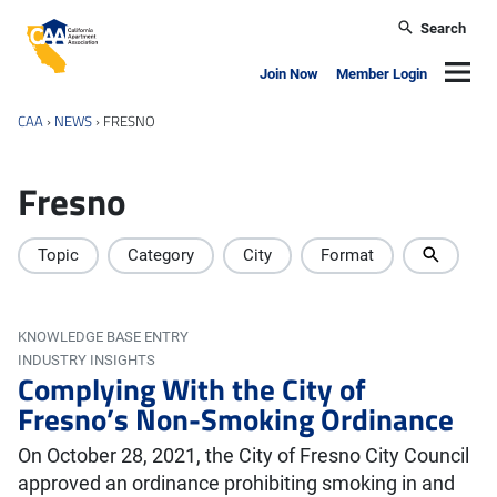
Skip to main content
Search
California Apartment Association
Navig
Join Now
Member Login
CAA
›
NEWS
›
FRESNO
Fresno
Topic
Category
City
Format
KNOWLEDGE BASE ENTRY
INDUSTRY INSIGHTS
Complying With the City of
Fresno’s Non-Smoking Ordinance
On October 28, 2021, the City of Fresno City Council
approved an ordinance prohibiting smoking in and