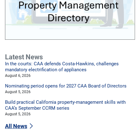
Latest News
In the courts: CAA defends Costa-Hawkins, challenges
mandatory electrification of appliances
August 6, 2026
Nominating period opens for 2027 CAA Board of Directors
August 5, 2026
Build practical California property-management skills with
CAA’s September CCRM series
August 5, 2026
All News