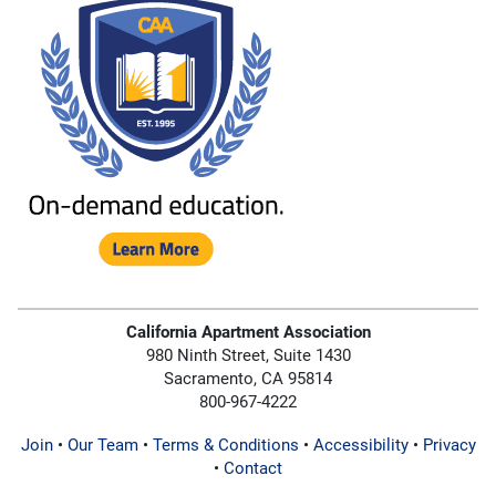
California Apartment Association
980 Ninth Street, Suite 1430
Sacramento, CA 95814
800-967-4222
Join
•
Our Team
•
Terms & Conditions
•
Accessibility
•
Privacy
•
Contact