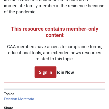
immediate family member in the residence because
of the pandemic.
This resource contains member-only
content
CAA members have access to compliance forms,
educational tools, and extended news resources
related to this topic.
Sign in
Join Now
Topics
Eviction Moratoria
Share