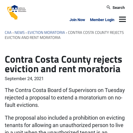
Skip to main content
Search
California Apartment Association
Navig
Join Now
Member Login
CAA
›
NEWS
›
EVICTION MORATORIA
›
CONTRA COSTA COUNTY REJECTS
EVICTION AND RENT MORATORIA
Contra Costa County rejects
eviction and rent moratoria
September 24, 2021
The Contra Costa Board of Supervisors on Tuesday
rejected a proposal to extend a moratorium on no-
fault evictions.
The proposal also included a prohibition on evicting
tenants for allowing an unauthorized person to live
in a unit when the unauthorized tenant is an