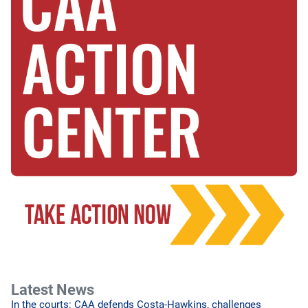
Latest News
In the courts: CAA defends Costa-Hawkins, challenges