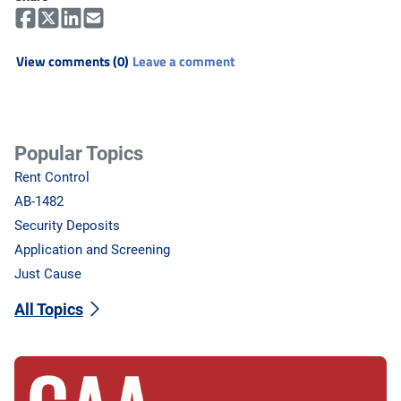
View comments (0)
Leave a comment
Popular Topics
Rent Control
AB-1482
Security Deposits
Application and Screening
Just Cause
All Topics