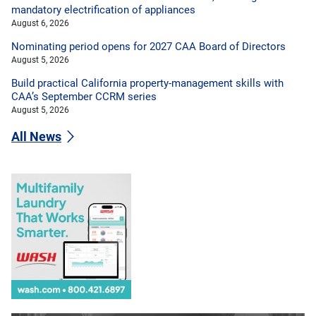
mandatory electrification of appliances
August 6, 2026
Nominating period opens for 2027 CAA Board of Directors
August 5, 2026
Build practical California property-management skills with
CAA’s September CCRM series
August 5, 2026
All News