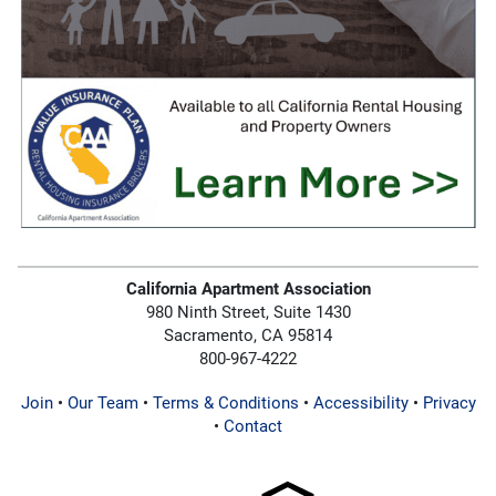
California Apartment Association
980 Ninth Street, Suite 1430
Sacramento, CA 95814
800-967-4222
Join
•
Our Team
•
Terms & Conditions
•
Accessibility
•
Privacy
•
Contact