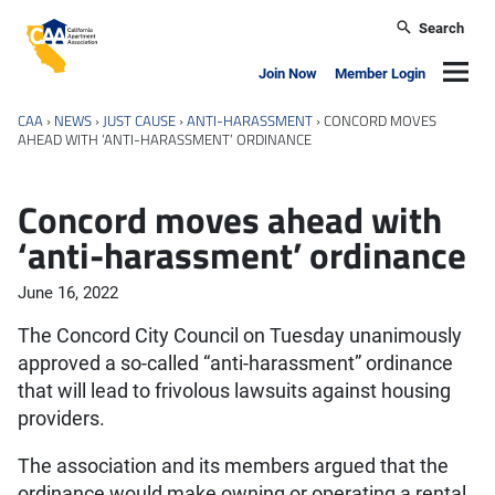
Skip to main content
Search
California Apartment Association
Navig
Join Now
Member Login
CAA
›
NEWS
›
JUST CAUSE
›
ANTI-HARASSMENT
›
CONCORD MOVES
AHEAD WITH ‘ANTI-HARASSMENT’ ORDINANCE
Concord moves ahead with
‘anti-harassment’ ordinance
June 16, 2022
The Concord City Council on Tuesday unanimously
approved a so-called “anti-harassment” ordinance
that will lead to frivolous lawsuits against housing
providers.
The association and its members argued that the
ordinance would make owning or operating a rental