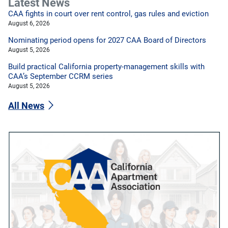
Latest News
CAA fights in court over rent control, gas rules and eviction
August 6, 2026
Nominating period opens for 2027 CAA Board of Directors
August 5, 2026
Build practical California property-management skills with
CAA’s September CCRM series
August 5, 2026
All News