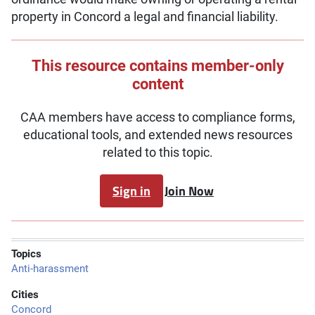
property in Concord a legal and financial liability.
This resource contains member-only
content
CAA members have access to compliance forms,
educational tools, and extended news resources
related to this topic.
Sign in
Join Now
Topics
Anti-harassment
Cities
Concord