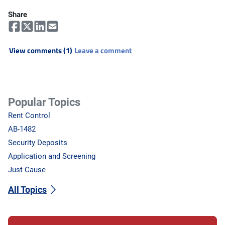
Share
View comments (1)
Leave a comment
Popular Topics
Rent Control
AB-1482
Security Deposits
Application and Screening
Just Cause
All Topics