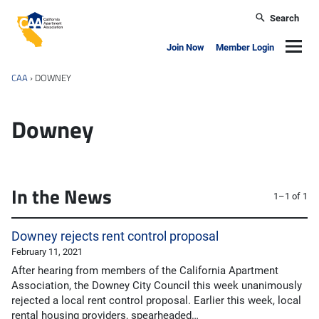
Skip to main content
Search
California Apartment Association
Navig
Join Now
Member Login
CAA
›
DOWNEY
Downey
In the News
1–1 of 1
Downey rejects rent control proposal
February 11, 2021
After hearing from members of the California Apartment
Association, the Downey City Council this week unanimously
rejected a local rent control proposal. Earlier this week, local
rental housing providers, spearheaded…