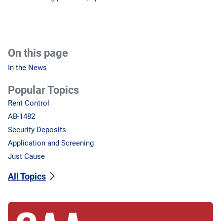
On this page
In the News
Popular Topics
Rent Control
AB-1482
Security Deposits
Application and Screening
Just Cause
All Topics