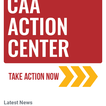
Latest News