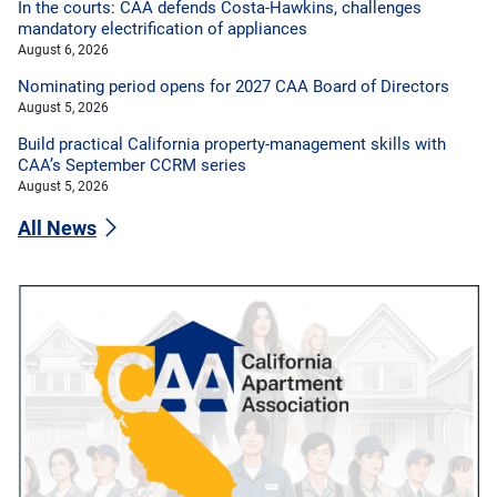
In the courts: CAA defends Costa-Hawkins, challenges
mandatory electrification of appliances
August 6, 2026
Nominating period opens for 2027 CAA Board of Directors
August 5, 2026
Build practical California property-management skills with
CAA’s September CCRM series
August 5, 2026
All News