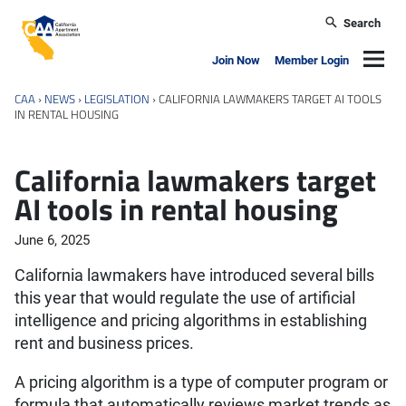
Skip to main content
Search
California Apartment Association
Navig
Join Now
Member Login
CAA
›
NEWS
›
LEGISLATION
›
CALIFORNIA LAWMAKERS TARGET AI TOOLS
IN RENTAL HOUSING
California lawmakers target
AI tools in rental housing
June 6, 2025
California lawmakers have introduced several bills
this year that would regulate the use of artificial
intelligence and pricing algorithms in establishing
rent and business prices.
A pricing algorithm is a type of computer program or
formula that automatically reviews market trends as