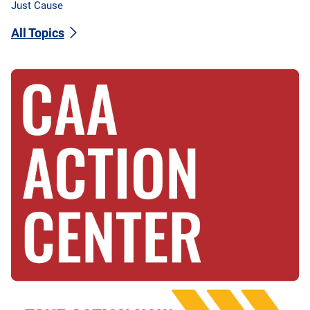
Just Cause
All Topics