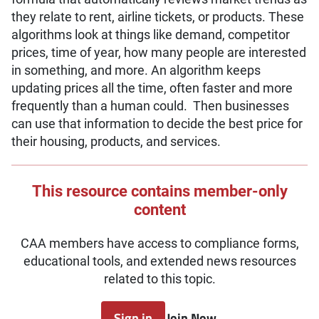
they relate to rent, airline tickets, or products. These
algorithms look at things like demand, competitor
prices, time of year, how many people are interested
in something, and more. An algorithm keeps
updating prices all the time, often faster and more
frequently than a human could. Then businesses
can use that information to decide the best price for
their housing, products, and services.
This resource contains member-only
content
CAA members have access to compliance forms,
educational tools, and extended news resources
related to this topic.
Sign in
Join Now