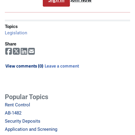
Topics
Legislation
Share
View comments (0)
Leave a comment
Popular Topics
Rent Control
AB-1482
Security Deposits
Application and Screening