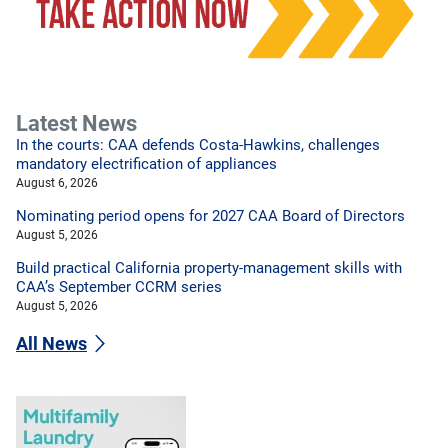
Latest News
In the courts: CAA defends Costa-Hawkins, challenges
mandatory electrification of appliances
August 6, 2026
Nominating period opens for 2027 CAA Board of Directors
August 5, 2026
Build practical California property-management skills with
CAA’s September CCRM series
August 5, 2026
All News