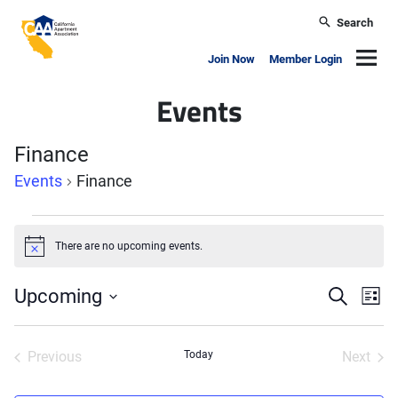
Skip to main content
Search
California Apartment Association
Navig
Join Now
Member Login
Events
Finance
Events
Finance
Events
There are no upcoming events.
Notice
Events
Ev
Upcoming
Search
List
Search
Vi
Select
and
Nav
date.
Previous
Today
Views
Next
Events
Events
Naviga