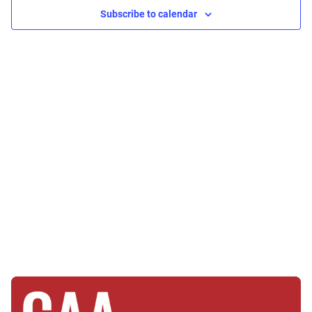
Subscribe to calendar