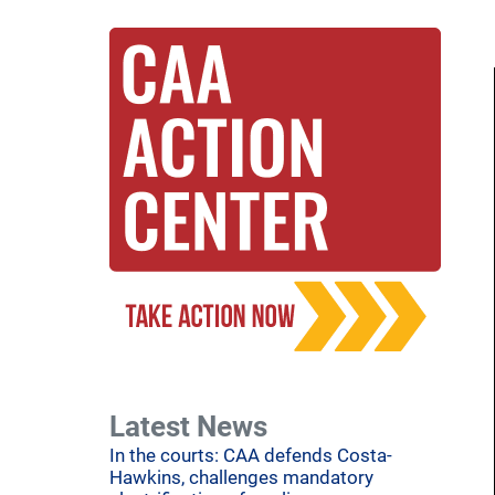
Latest News
In the courts: CAA defends Costa-
Hawkins, challenges mandatory