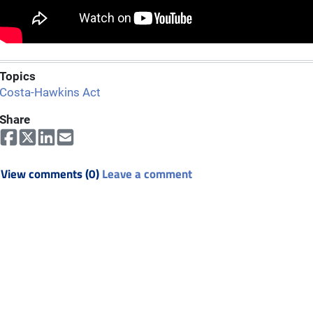
Topics
Costa-Hawkins Act
Share
View comments (0)
Leave a comment