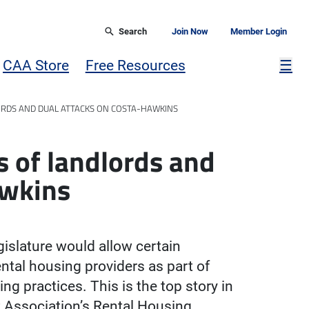
Search
Join Now
Member Login
Mor
CAA Store
Free Resources
☰
ORDS AND DUAL ATTACKS ON COSTA-HAWKINS
s of landlords and
awkins
gislature would allow certain
ental housing providers as part of
ng practices. This is the top story in
t Association’s Rental Housing