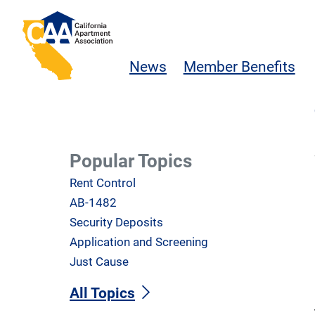
Skip to main content
California Apartment Association
News
Member Benefits
Popular Topics
Rent Control
AB-1482
Security Deposits
Application and Screening
Just Cause
All Topics