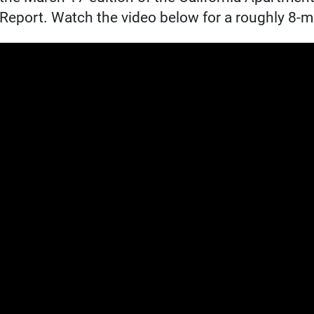
Report. Watch the video below for a roughly 8-mi