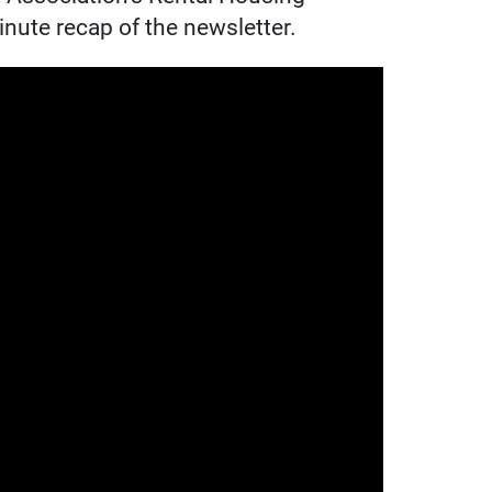
nute recap of the newsletter.