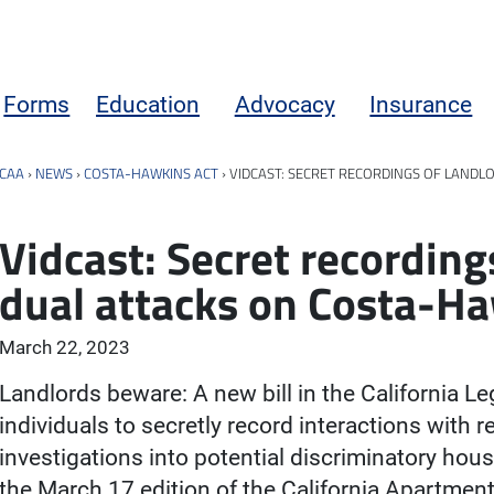
Forms
Education
Advocacy
Insurance
CAA
›
NEWS
›
COSTA-HAWKINS ACT
›
VIDCAST: SECRET RECORDINGS OF LANDL
Vidcast: Secret recording
dual attacks on Costa-H
March 22, 2023
Landlords beware: A new bill in the California Le
individuals to secretly record interactions with r
investigations into potential discriminatory housi
the March 17 edition of the California Apartmen