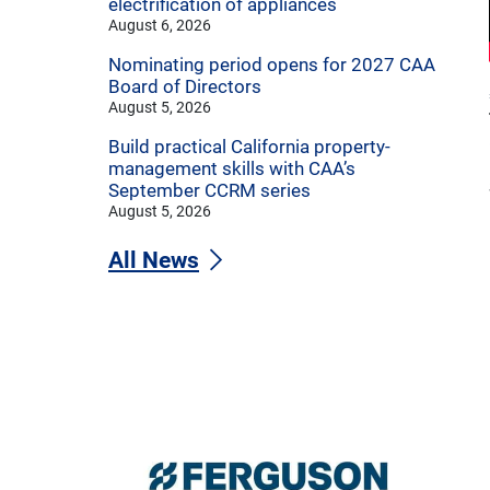
electrification of appliances
August 6, 2026
Nominating period opens for 2027 CAA
Board of Directors
August 5, 2026
Build practical California property-
management skills with CAA’s
September CCRM series
August 5, 2026
All News