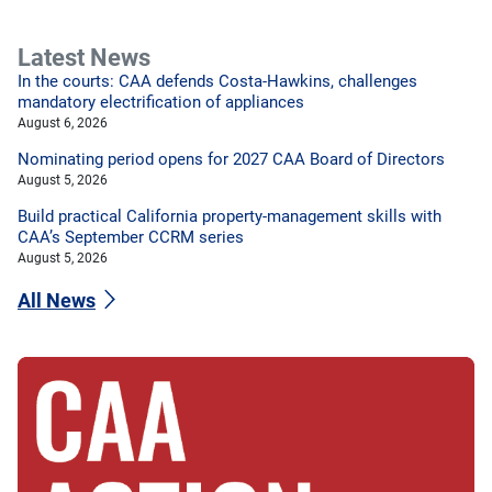
Latest News
In the courts: CAA defends Costa-Hawkins, challenges
mandatory electrification of appliances
August 6, 2026
Nominating period opens for 2027 CAA Board of Directors
August 5, 2026
Build practical California property-management skills with
CAA’s September CCRM series
August 5, 2026
All News