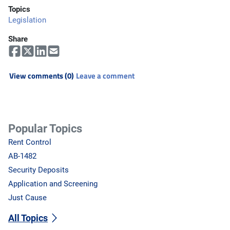
Topics
Legislation
Share
View comments (0)
Leave a comment
Popular Topics
Rent Control
AB-1482
Security Deposits
Application and Screening
Just Cause
All Topics