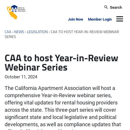
Skip to main content
Search
California Apartment Association
Navig
Join Now
Member Login
CAA
›
NEWS
›
LEGISLATION
›
CAA TO HOST YEAR-IN-REVIEW WEBINAR
SERIES
CAA to host Year-in-Review
Webinar Series
October 11, 2024
The California Apartment Association will host a
comprehensive Year-in-Review webinar series,
offering vital updates for rental housing providers
across the state. This three-part series will cover
significant state and local legislative and political
developments, as well as compliance updates that