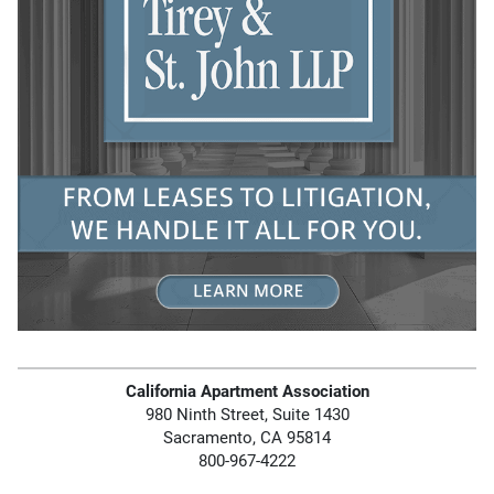
California Apartment Association
980 Ninth Street, Suite 1430
Sacramento, CA 95814
800-967-4222