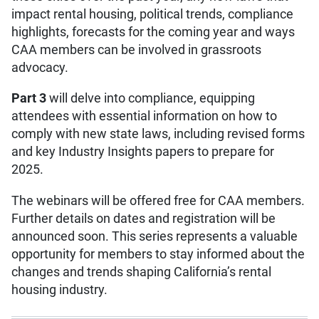
impact rental housing, political trends, compliance
highlights, forecasts for the coming year and ways
CAA members can be involved in grassroots
advocacy.
Part 3
will delve into compliance, equipping
attendees with essential information on how to
comply with new state laws, including revised forms
and key Industry Insights papers to prepare for
2025.
The webinars will be offered free for CAA members.
Further details on dates and registration will be
announced soon. This series represents a valuable
opportunity for members to stay informed about the
changes and trends shaping California’s rental
housing industry.