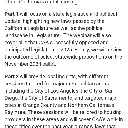
affect California’s rental housing.
Part 1
will focus on a state legislative and political
update, highlighting new laws passed by the
California Legislature as well as the political
landscape in Legislature. The webinar will also
cover bills that CAA successfully opposed and
anticipated legislation in 2025. Finally, we will review
the outcome of select statewide propositions on the
November 2024 ballot.
Part 2
will provide local insights, with different
sessions tailored for major metropolitan areas
including the City of Los Angeles, the City of San
Diego, the City of Sacramento, and targeted major
cities in Orange County and Northern California’s
Bay Area. These sessions will be tailored to housing
providers in these areas and will cover CAA’s work in
these cities over the past year, any new laws that