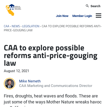
Skip to main content
Search
California Apartment Association
Navig
Join Now
Member Login
CAA
›
NEWS
›
LEGISLATION
›
CAA TO EXPLORE POSSIBLE REFORMS ANTI-
PRICE-GOUGING LAW
CAA to explore possible
reforms anti-price-gouging
law
August 12, 2021
Mike Nemeth
CAA Marketing and Communications Director
Fires, droughts, heat waves and floods. These are
just some of the ways Mother Nature wreaks havoc