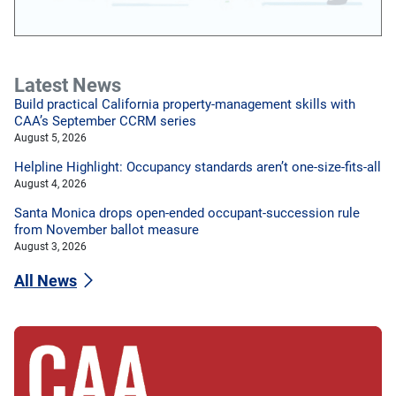
Latest News
Build practical California property-management skills with
CAA’s September CCRM series
August 5, 2026
Helpline Highlight: Occupancy standards aren’t one-size-fits-all
August 4, 2026
Santa Monica drops open-ended occupant-succession rule
from November ballot measure
August 3, 2026
All News