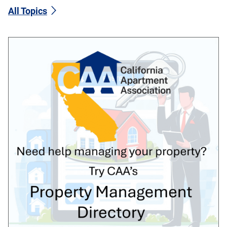
All Topics