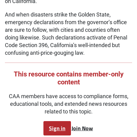
on California.
And when disasters strike the Golden State,
emergency declarations from the governor’s office
are sure to follow, with cities and counties often
doing likewise. Such declarations activate of Penal
Code Section 396, California’s well-intended but
confusing anti-price-gouging law.
This resource contains member-only
content
CAA members have access to compliance forms,
educational tools, and extended news resources
related to this topic.
Sign in
Join Now