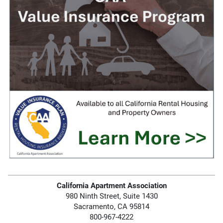
California Apartment Association
980 Ninth Street, Suite 1430
Sacramento, CA 95814
800-967-4222