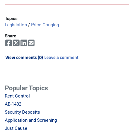
Topics
Legislation
/
Price Gouging
Share
View comments (0)
Leave a comment
Popular Topics
Rent Control
AB-1482
Security Deposits
Application and Screening
Just Cause