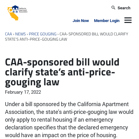
Skip to main content
Search
California Apartment Association
Navig
Join Now
Member Login
CAA
›
NEWS
›
PRICE GOUGING
›
CAA-SPONSORED BILL WOULD CLARIFY
STATE’S ANTI-PRICE-GOUGING LAW
CAA-sponsored bill would
clarify state’s anti-price-
gouging law
February 17, 2022
Under a bill sponsored by the California Apartment
Association, the state’s anti-price-gouging law would
only apply to rental housing if an emergency
declaration specifies that the declared emergency
would have an impact on the price of housing.