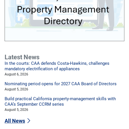
Latest News
In the courts: CAA defends Costa-Hawkins, challenges
mandatory electrification of appliances
August 6, 2026
Nominating period opens for 2027 CAA Board of Directors
August 5, 2026
Build practical California property-management skills with
CAA’s September CCRM series
August 5, 2026
All News