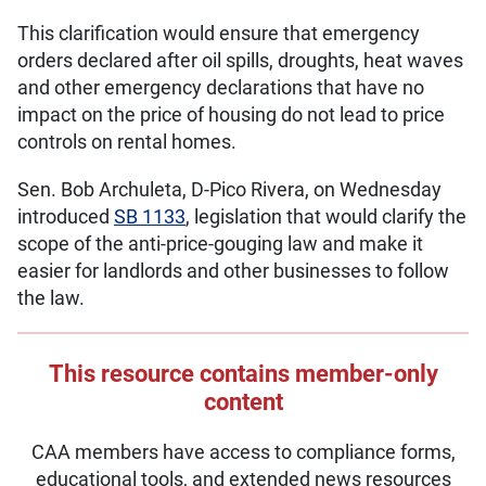
This clarification would ensure that emergency
orders declared after oil spills, droughts, heat waves
and other emergency declarations that have no
impact on the price of housing do not lead to price
controls on rental homes.
Sen. Bob Archuleta, D-Pico Rivera, on Wednesday
introduced
SB 1133
, legislation that would clarify the
scope of the anti-price-gouging law and make it
easier for landlords and other businesses to follow
the law.
This resource contains member-only
content
CAA members have access to compliance forms,
educational tools, and extended news resources