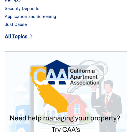
AB-1482
Security Deposits
Application and Screening
Just Cause
All Topics