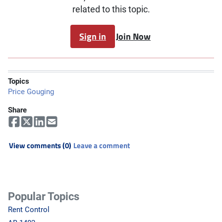
related to this topic.
Sign in
Join Now
Topics
Price Gouging
Share
View comments (0)
Leave a comment
Popular Topics
Rent Control