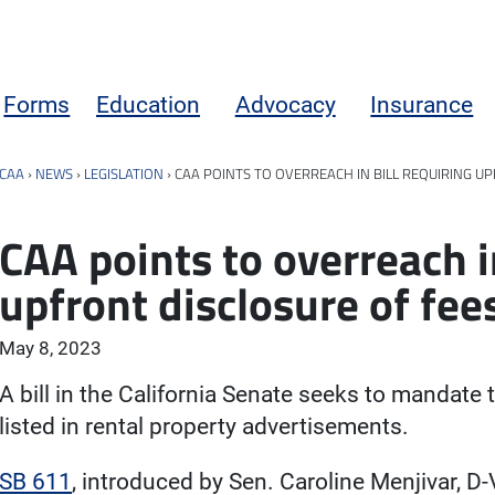
Forms
Education
Advocacy
Insurance
CAA
›
NEWS
›
LEGISLATION
›
CAA POINTS TO OVERREACH IN BILL REQUIRING U
CAA points to overreach in
upfront disclosure of fee
May 8, 2023
A bill in the California Senate seeks to mandate 
listed in rental property advertisements.
SB 611
, introduced by Sen. Caroline Menjivar, D