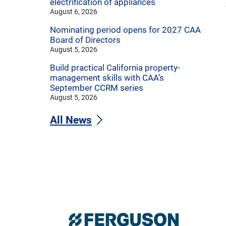
electrification of appliances
August 6, 2026
Nominating period opens for 2027 CAA
Board of Directors
August 5, 2026
Build practical California property-
management skills with CAA’s
September CCRM series
August 5, 2026
All News