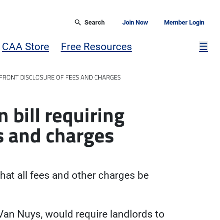
Search
Join Now
Member Login
Mor
CAA Store
Free Resources
☰
PFRONT DISCLOSURE OF FEES AND CHARGES
 bill requiring
s and charges
that all fees and other charges be
-Van Nuys, would require landlords to