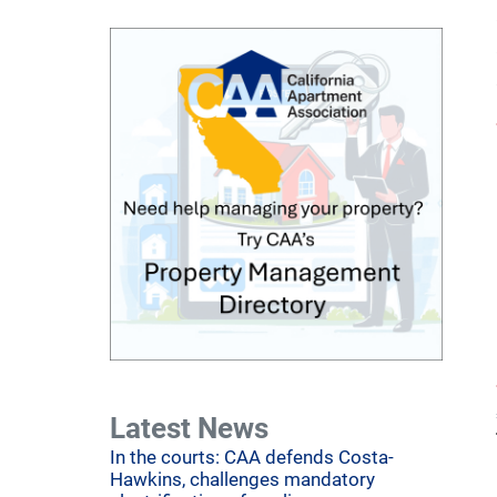
Latest News
In the courts: CAA defends Costa-
Hawkins, challenges mandatory