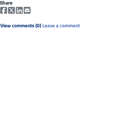
Share
View comments (0)
Leave a comment