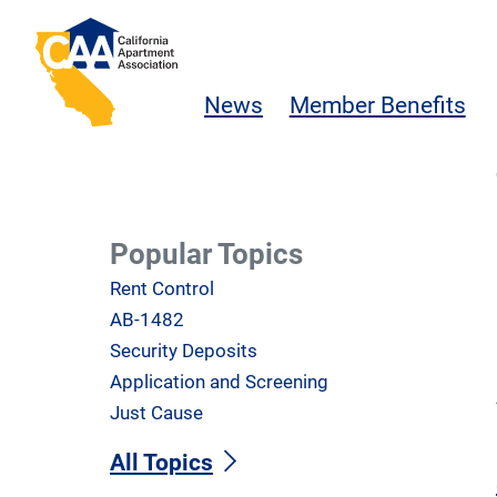
Skip to main content
California Apartment Association
News
Member Benefits
Popular Topics
Rent Control
AB-1482
Security Deposits
Application and Screening
Just Cause
All Topics