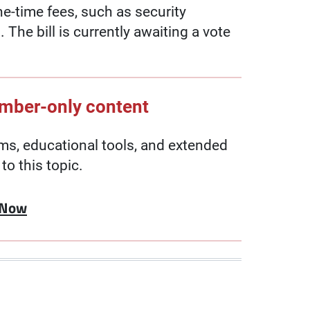
ne-time fees, such as security
 The bill is currently awaiting a vote
ember-only content
, educational tools, and extended
to this topic.
 Now