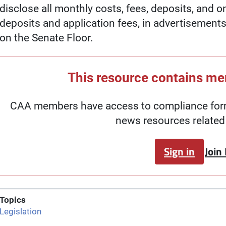
disclose all monthly costs, fees, deposits, and o
deposits and application fees, in advertisements.
on the Senate Floor.
This resource contains m
CAA members have access to compliance forms
news resources related 
Sign in
Join
Topics
Legislation