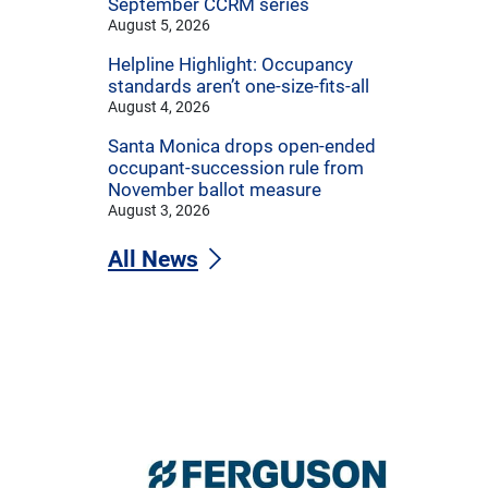
September CCRM series
August 5, 2026
Helpline Highlight: Occupancy
standards aren’t one-size-fits-all
August 4, 2026
Santa Monica drops open-ended
occupant-succession rule from
November ballot measure
August 3, 2026
All News