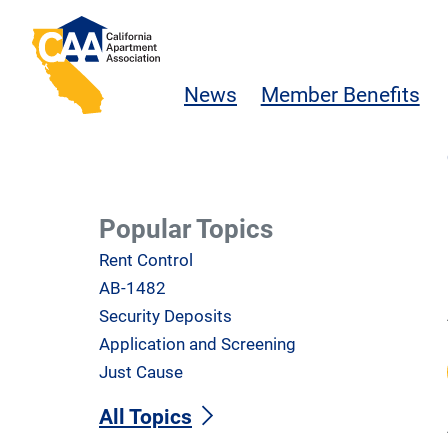
Skip to main content
California Apartment Association
News
Member Benefits
Popular Topics
Rent Control
AB-1482
Security Deposits
Application and Screening
Just Cause
All Topics