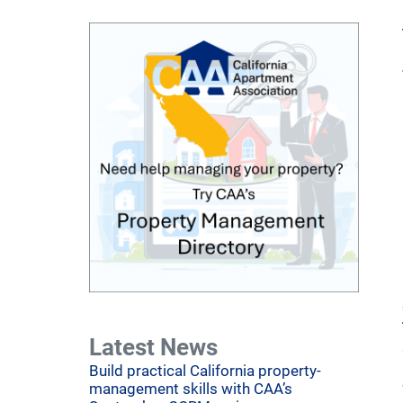
Latest News
Build practical California property-
management skills with CAA’s