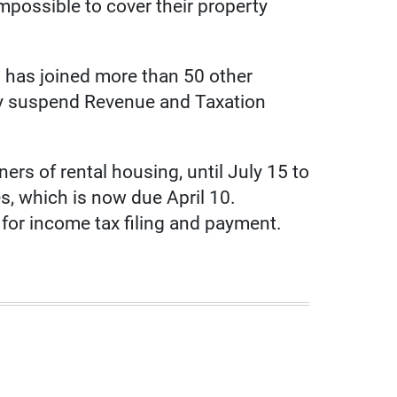
 impossible to cover their property
 has joined more than 50 other
ly suspend Revenue and Taxation
rs of rental housing, until July 15 to
es, which is now due April 10.
or income tax filing and payment.