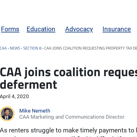
Forms
Education
Advocacy
Insurance
CAA
›
NEWS
›
SECTION 8
›
CAA JOINS COALITION REQUESTING PROPERTY TAX 
CAA joins coalition reque
deferment
April 4, 2020
Mike Nemeth
CAA Marketing and Communications Director
As renters struggle to make timely payments to 