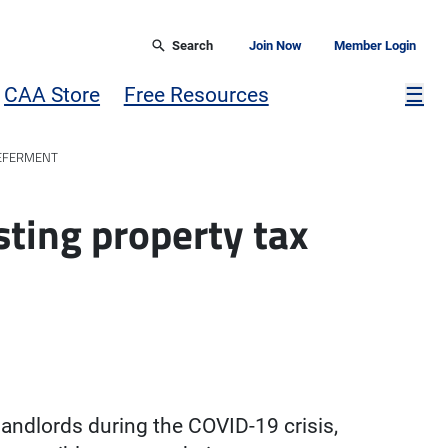
Search
Join Now
Member Login
Mor
CAA Store
Free Resources
☰
DEFERMENT
sting property tax
landlords during the COVID-19 crisis,