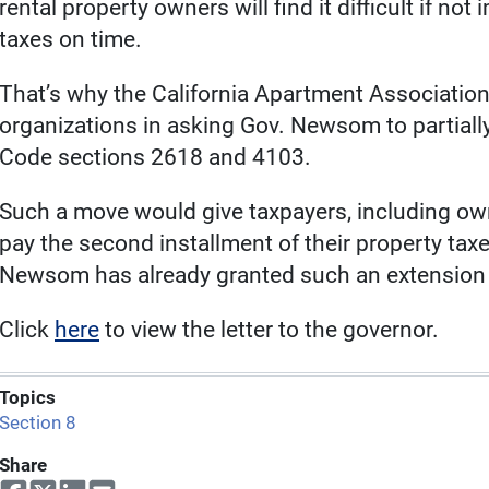
rental property owners will find it difficult if not
taxes on time.
That’s why the California Apartment Association
organizations in asking Gov. Newsom to partial
Code sections 2618 and 4103.
Such a move would give taxpayers, including owne
pay the second installment of their property tax
Newsom has already granted such an extension f
Click
here
to view the letter to the governor.
Topics
Section 8
Share