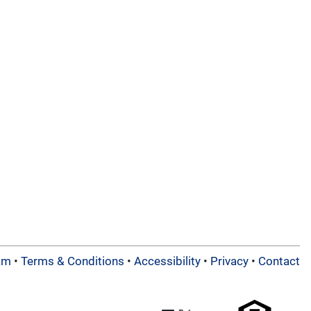
am
•
Terms & Conditions
•
Accessibility
•
Privacy
•
Contact