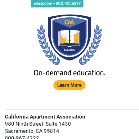
California Apartment Association
980 Ninth Street, Suite 1430
Sacramento, CA 95814
800-967-4222