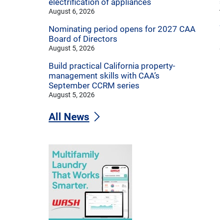
electrification of appliances
August 6, 2026
Nominating period opens for 2027 CAA
Board of Directors
August 5, 2026
Build practical California property-
management skills with CAA’s
September CCRM series
August 5, 2026
All News