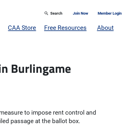
Search
Join Now
Member Login
CAA Store
Free Resources
About
 in Burlingame
 measure to impose rent control and
iled passage at the ballot box.