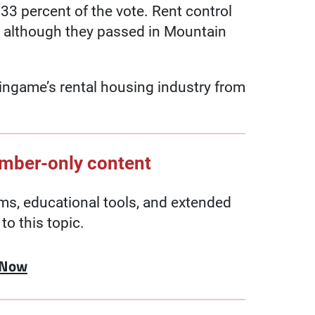
33 percent of the vote. Rent control
 although they passed in Mountain
ingame’s rental housing industry from
ember-only content
, educational tools, and extended
to this topic.
 Now