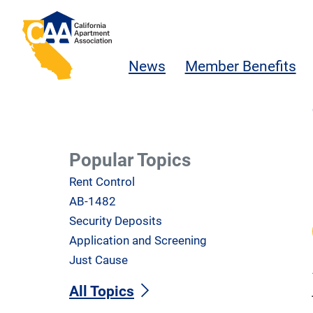
Skip to main content
California Apartment Association
News
Member Benefits
Popular Topics
Rent Control
AB-1482
Security Deposits
Application and Screening
Just Cause
All Topics