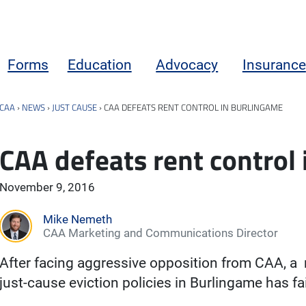
Forms
Education
Advocacy
Insurance
CAA
›
NEWS
›
JUST CAUSE
›
CAA DEFEATS RENT CONTROL IN BURLINGAME
CAA defeats rent control
November 9, 2016
Mike Nemeth
CAA Marketing and Communications Director
After facing aggressive opposition from CAA, a
just-cause eviction policies in Burlingame has fa