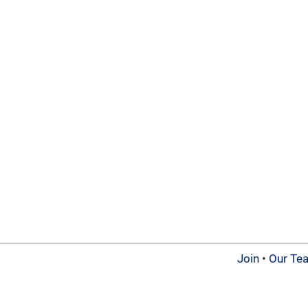
Join
•
Our Te