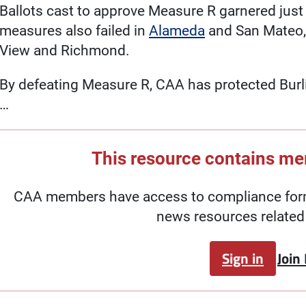
Ballots cast to approve Measure R garnered just 
measures also failed in
Alameda
and San Mateo,
View and Richmond.
By defeating Measure R, CAA has protected Burl
…
This resource contains m
CAA members have access to compliance forms
news resources related 
Sign in
Join