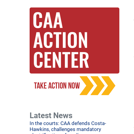
Latest News
In the courts: CAA defends Costa-
Hawkins, challenges mandatory