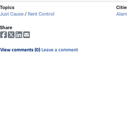
Topics
Citie
Just Cause
/
Rent Control
Ala
Share
View comments (0)
Leave a comment