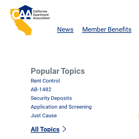
Skip to main content
California Apartment Association
News
Member Benefits
Popular Topics
Rent Control
AB-1482
Security Deposits
Application and Screening
Just Cause
All Topics