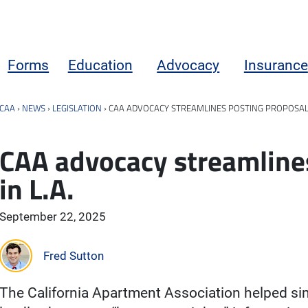
Forms
Education
Advocacy
Insurance
CAA
›
NEWS
›
LEGISLATION
›
CAA ADVOCACY STREAMLINES POSTING PROPOSAL I
CAA advocacy streamline
in L.A.
September 22, 2025
Fred Sutton
The California Apartment Association helped sim