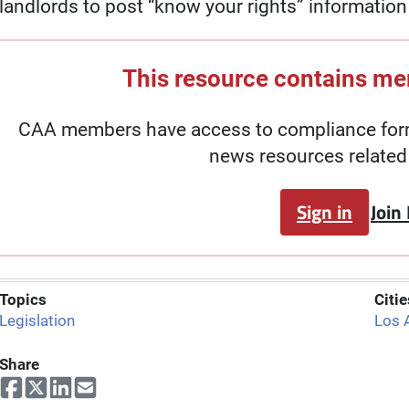
landlords to post “know your rights” information a
This resource contains m
CAA members have access to compliance forms
news resources related 
Sign in
Join
Topics
Citie
Legislation
Los 
Share