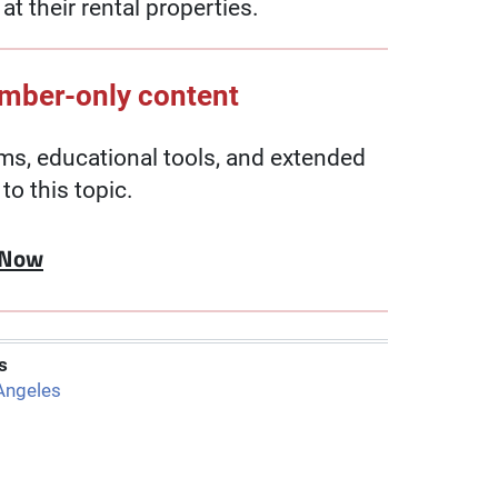
t their rental properties.
ember-only content
, educational tools, and extended
to this topic.
 Now
s
Angeles