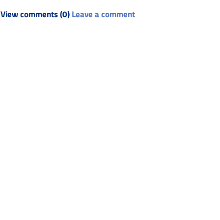
View comments (0)
Leave a comment