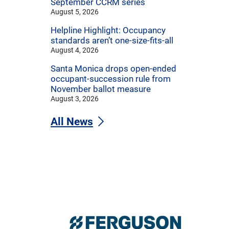
September CCRM series
August 5, 2026
Helpline Highlight: Occupancy
standards aren’t one-size-fits-all
August 4, 2026
Santa Monica drops open-ended
occupant-succession rule from
November ballot measure
August 3, 2026
All News