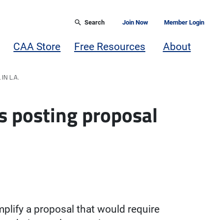
Search
Join Now
Member Login
CAA Store
Free Resources
About
N L.A.
s posting proposal
plify a proposal that would require