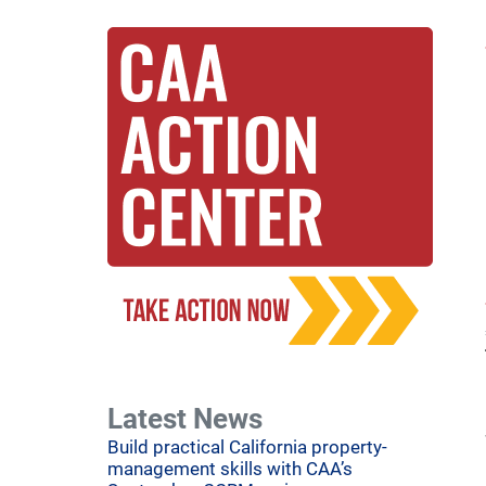
Latest News
Build practical California property-
management skills with CAA’s