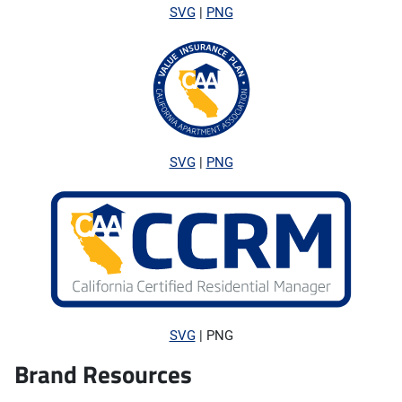
SVG
|
PNG
SVG
|
PNG
SVG
| PNG
Brand Resources