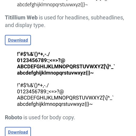
Titillium Web
is used for headlines, subheadlines,
and display type.
Download
Roboto
is used for body copy.
Download