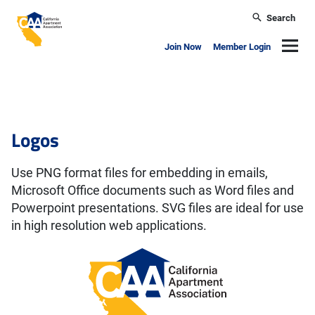
Skip to main content
Search
California Apartment Association
Navig
Join Now
Member Login
Brand
Logos
Use PNG format files for embedding in emails,
Microsoft Office documents such as Word files and
Powerpoint presentations. SVG files are ideal for use
in high resolution web applications.