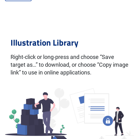
Illustration Library
Right-click or long-press and choose “Save
target as…” to download, or choose “Copy image
link” to use in online applications.