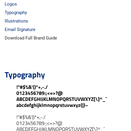
Logos
Typography
Illustrations
Email Signature
Download Full Brand Guide
Typography