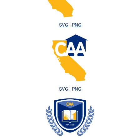
SVG
|
PNG
SVG
|
PNG