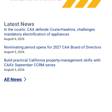
Latest News
In the courts: CAA defends Costa-Hawkins, challenges
mandatory electrification of appliances
August 6, 2026
Nominating period opens for 2027 CAA Board of Directors
August 5, 2026
Build practical California property-management skills with
CAA’s September CCRM series
August 5, 2026
All News