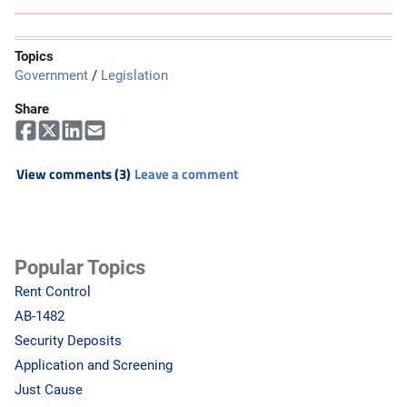
Topics
Government
/
Legislation
Share
View comments (3)
Leave a comment
Popular Topics
Rent Control
AB-1482
Security Deposits
Application and Screening
Just Cause