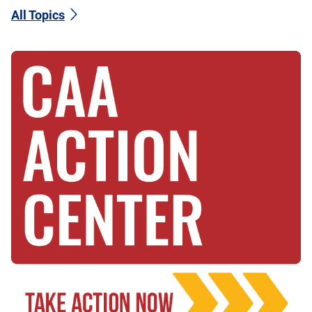
All Topics