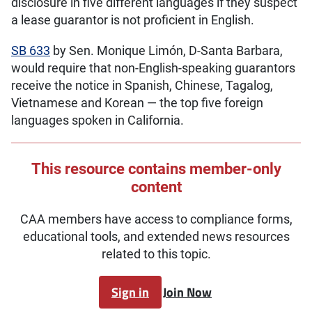
disclosure in five different languages if they suspect
a lease guarantor is not proficient in English.
SB 633
by Sen. Monique Limón, D-Santa Barbara,
would require that non-English-speaking guarantors
receive the notice in Spanish, Chinese, Tagalog,
Vietnamese and Korean — the top five foreign
languages spoken in California.
This resource contains member-only
content
CAA members have access to compliance forms,
educational tools, and extended news resources
related to this topic.
Sign in
Join Now