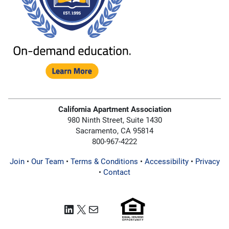
California Apartment Association
980 Ninth Street, Suite 1430
Sacramento, CA 95814
800-967-4222
Join
•
Our Team
•
Terms & Conditions
•
Accessibility
•
Privacy
•
Contact
LinkedIn
X
Mail