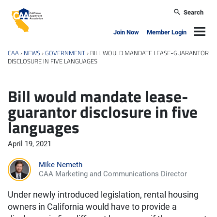
Skip to main content
Search
California Apartment Association
Navig
Join Now
Member Login
CAA
›
NEWS
›
GOVERNMENT
›
BILL WOULD MANDATE LEASE-GUARANTOR
DISCLOSURE IN FIVE LANGUAGES
Bill would mandate lease-
guarantor disclosure in five
languages
April 19, 2021
Mike Nemeth
CAA Marketing and Communications Director
Under newly introduced legislation, rental housing
owners in California would have to provide a