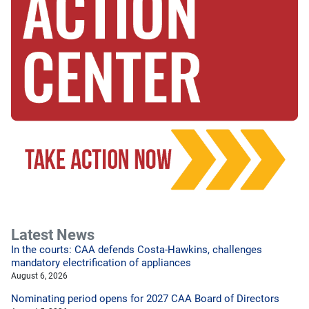
Latest News
In the courts: CAA defends Costa-Hawkins, challenges
mandatory electrification of appliances
August 6, 2026
Nominating period opens for 2027 CAA Board of Directors