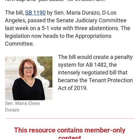
The bill,
SB 1190
by Sen. Maria Durazo, D-Los
Angeles, passed the Senate Judiciary Committee
last week on a 5-1 vote with three abstentions. The
legislation now heads to the Appropriations
Committee.
The bill would create a penalty
system for AB 1482, the
intensely negotiated bill that
became the Tenant Protection
Act of 2019.
Sen. Maria Elena
Durazo
This resource contains member-only
content