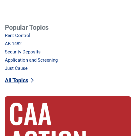
Popular Topics
Rent Control
AB-1482
Security Deposits
Application and Screening
Just Cause
All Topics