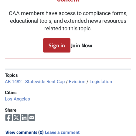
CAA members have access to compliance forms,
educational tools, and extended news resources
related to this topic.
Sign in
Join Now
Topics
AB 1482 - Statewide Rent Cap
/
Eviction
/
Legislation
Cities
Los Angeles
Share
View comments (0)
Leave a comment