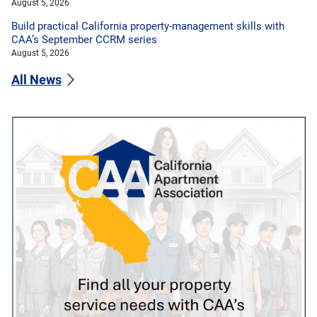
August 5, 2026
Build practical California property-management skills with
CAA’s September CCRM series
August 5, 2026
All News