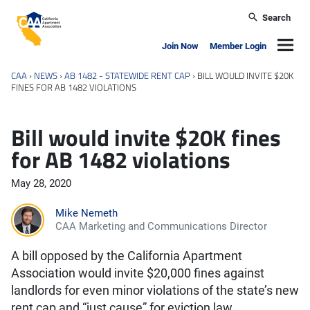
Skip to main content
Search
California Apartment Association
Navig
Join Now
Member Login
CAA
›
NEWS
›
AB 1482 - STATEWIDE RENT CAP
›
BILL WOULD INVITE $20K
FINES FOR AB 1482 VIOLATIONS
Bill would invite $20K fines
for AB 1482 violations
May 28, 2020
Mike Nemeth
CAA Marketing and Communications Director
A bill opposed by the California Apartment
Association would invite $20,000 fines against
landlords for even minor violations of the state’s new
rent cap and “just cause” for eviction law.