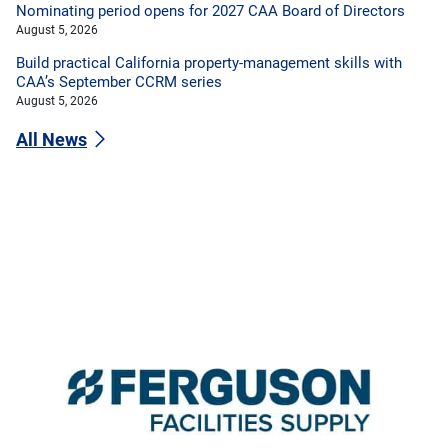
Nominating period opens for 2027 CAA Board of Directors
August 5, 2026
Build practical California property-management skills with
CAA’s September CCRM series
August 5, 2026
All News