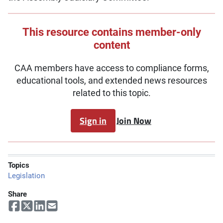
This resource contains member-only
content
CAA members have access to compliance forms,
educational tools, and extended news resources
related to this topic.
Sign in
Join Now
Topics
Legislation
Share