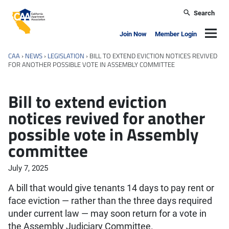
Skip to main content
Search
California Apartment Association
Navig
Join Now
Member Login
CAA
›
NEWS
›
LEGISLATION
›
BILL TO EXTEND EVICTION NOTICES REVIVED
FOR ANOTHER POSSIBLE VOTE IN ASSEMBLY COMMITTEE
Bill to extend eviction
notices revived for another
possible vote in Assembly
committee
July 7, 2025
A bill that would give tenants 14 days to pay rent or
face eviction — rather than the three days required
under current law — may soon return for a vote in
the Assembly Judiciary Committee.