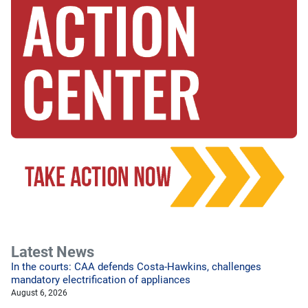
Latest News
In the courts: CAA defends Costa-Hawkins, challenges
mandatory electrification of appliances
August 6, 2026