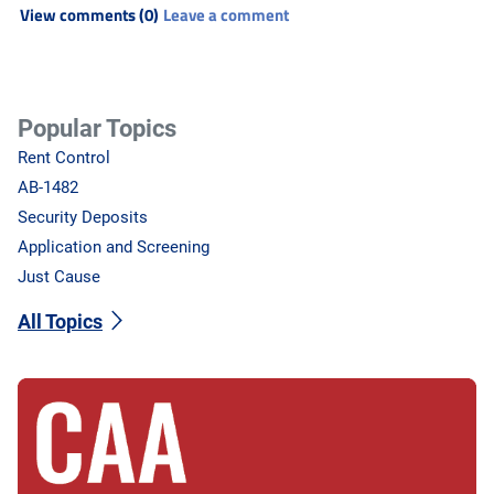
View comments (0)
Leave a comment
Popular Topics
Rent Control
AB-1482
Security Deposits
Application and Screening
Just Cause
All Topics