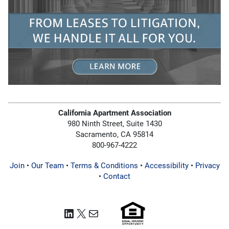
California Apartment Association
980 Ninth Street, Suite 1430
Sacramento, CA 95814
800-967-4222
Join
•
Our Team
•
Terms & Conditions
•
Accessibility
•
Privacy
•
Contact
LinkedIn
X
Mail