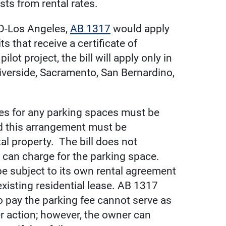
ts from rental rates.
D-Los Angeles,
AB 1317
would apply
s that receive a certificate of
lot project, the bill will apply only in
iverside, Sacramento, San Bernardino,
fees for any parking spaces must be
d this arrangement must be
tal property. The bill does not
r can charge for the parking space.
 subject to its own rental agreement
xisting residential lease. AB 1317
 to pay the parking fee cannot serve as
er action; however, the owner can