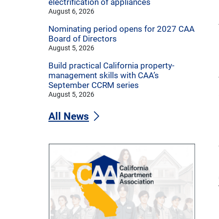
electrification of appliances
August 6, 2026
Nominating period opens for 2027 CAA
Board of Directors
August 5, 2026
Build practical California property-
management skills with CAA’s
September CCRM series
August 5, 2026
All News