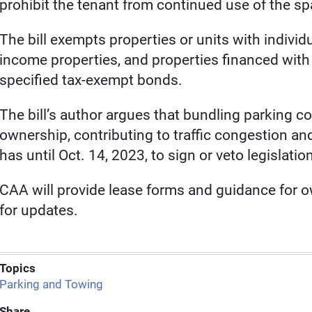
prohibit the tenant from continued use of the spac
The bill exempts properties or units with individ
income properties, and properties financed with
specified tax-exempt bonds.
The bill’s author argues that bundling parking c
ownership, contributing to traffic congestion a
has until Oct. 14, 2023, to sign or veto legislatio
CAA will provide lease forms and guidance for 
for updates.
Topics
Parking and Towing
Share