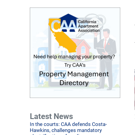
Latest News
In the courts: CAA defends Costa-
Hawkins, challenges mandatory