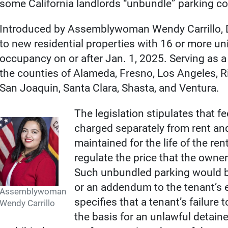
some California landlords “unbundle” parking cos
Introduced by Assemblywoman Wendy Carrillo, 
to new residential properties with 16 or more unit
occupancy on or after Jan. 1, 2025. Serving as a pi
the counties of Alameda, Fresno, Los Angeles, R
San Joaquin, Santa Clara, Shasta, and Ventura.
The legislation stipulates that 
charged separately from rent an
maintained for the life of the ren
regulate the price that the owne
Such unbundled parking would be
or an addendum to the tenant’s e
Assemblywoman
specifies that a tenant’s failure
Wendy Carrillo
the basis for an unlawful detain