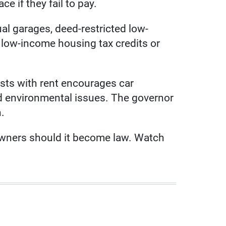
e if they fail to pay.
ual garages, deed-restricted low-
 low-income housing tax credits or
osts with rent encourages car
nd environmental issues. The governor
n.
owners should it become law. Watch