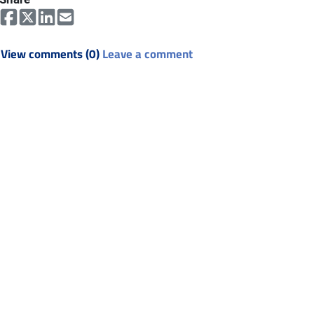
View comments (0)
Leave a comment