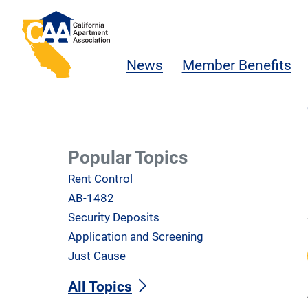
Skip to main content
California Apartment Association
News
Member Benefits
Popular Topics
Rent Control
AB-1482
Security Deposits
Application and Screening
Just Cause
All Topics