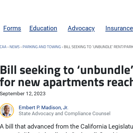
Forms
Education
Advocacy
Insurance
CAA
›
NEWS
›
PARKING AND TOWING
›
BILL SEEKING TO ‘UNBUNDLE’ RENT/P
Bill seeking to ‘unbundle
for new apartments reac
September 12, 2023
Embert P. Madison, Jr.
State Advocacy and Compliance Counsel
A bill that advanced from the California Legisla