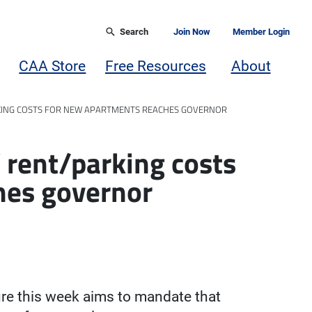
Search
Join Now
Member Login
CAA Store
Free Resources
About
ARKING COSTS FOR NEW APARTMENTS REACHES GOVERNOR
’ rent/parking costs
hes governor
ture this week aims to mandate that