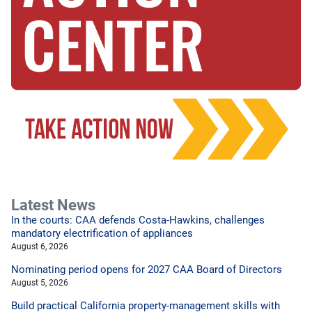
Latest News
In the courts: CAA defends Costa-Hawkins, challenges
mandatory electrification of appliances
August 6, 2026
Nominating period opens for 2027 CAA Board of Directors
August 5, 2026
Build practical California property-management skills with