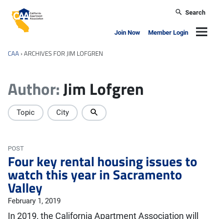
Skip to main content
Search
California Apartment Association
Navig
Join Now
Member Login
CAA
›
ARCHIVES FOR JIM LOFGREN
Author:
Jim Lofgren
Topic
City
POST
Four key rental housing issues to
watch this year in Sacramento
Valley
February 1, 2019
In 2019, the California Apartment Association will