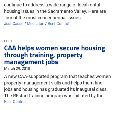
continue to address a wide range of local rental
housing issues in the Sacramento Valley. Here are
four of the most consequential issues…
Just Cause
/
Mediation
/
Rent Control
POST
CAA helps women secure housing
through training, property
management jobs
March 29, 2018
A new CAA-supported program that teaches women
property management skills and helps them find
jobs and housing has graduated its inaugural class.
The REstart training program was initiated by the…
Rent Control