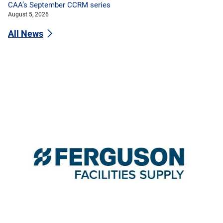
CAA’s September CCRM series
August 5, 2026
All News