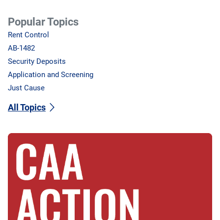
Popular Topics
Rent Control
AB-1482
Security Deposits
Application and Screening
Just Cause
All Topics