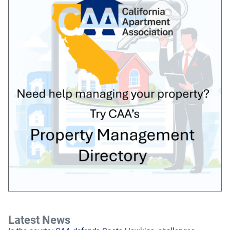
Latest News