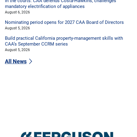
In the courts: CAA defends Costa-Hawkins, challenges
mandatory electrification of appliances
August 6, 2026
Nominating period opens for 2027 CAA Board of Directors
August 5, 2026
Build practical California property-management skills with
CAA’s September CCRM series
August 5, 2026
All News