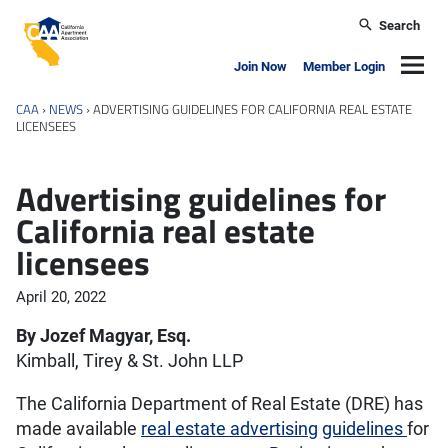
Skip to main content
Search
California Apartment Association
Navig
Join Now
Member Login
CAA
›
NEWS
›
ADVERTISING GUIDELINES FOR CALIFORNIA REAL ESTATE
LICENSEES
Advertising guidelines for
California real estate
licensees
April 20, 2022
By Jozef Magyar, Esq.
Kimball, Tirey & St. John LLP
The California Department of Real Estate (DRE) has
made available
real estate advertising
guidelines
for