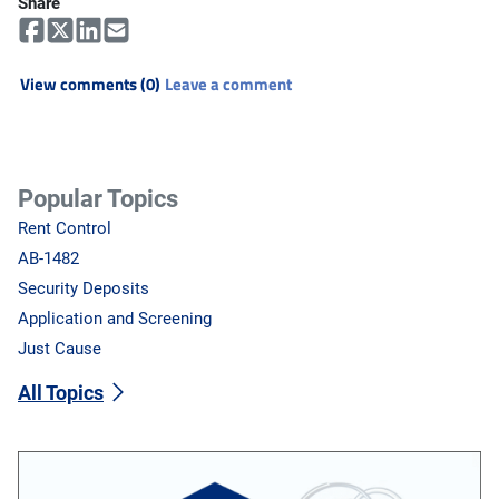
Share
View comments (0)
Leave a comment
Popular Topics
Rent Control
AB-1482
Security Deposits
Application and Screening
Just Cause
All Topics