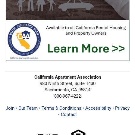
California Apartment Association
980 Ninth Street, Suite 1430
Sacramento, CA 95814
800-967-4222
Join
•
Our Team
•
Terms & Conditions
•
Accessibility
•
Privacy
•
Contact