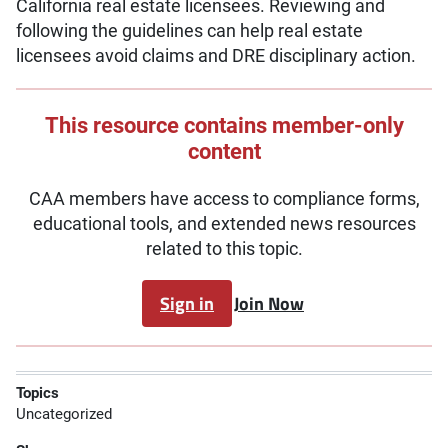
California real estate licensees. Reviewing and
following the guidelines can help real estate
licensees avoid claims and DRE disciplinary action.
This resource contains member-only
content
CAA members have access to compliance forms,
educational tools, and extended news resources
related to this topic.
Sign in
Join Now
Topics
Uncategorized