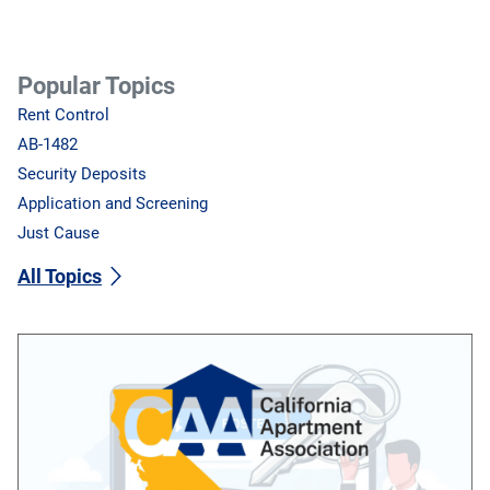
Popular Topics
Rent Control
AB-1482
Security Deposits
Application and Screening
Just Cause
All Topics