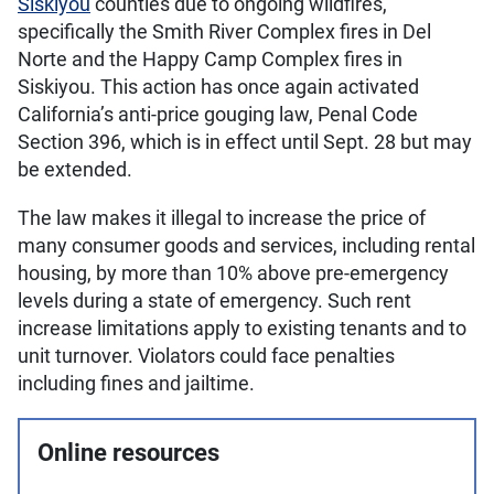
Siskiyou
counties due to ongoing wildfires,
specifically the Smith River Complex fires in Del
Norte and the Happy Camp Complex fires in
Siskiyou. This action has once again activated
California’s anti-price gouging law, Penal Code
Section 396, which is in effect until Sept. 28 but may
be extended.
The law makes it illegal to increase the price of
many consumer goods and services, including rental
housing, by more than 10% above pre-emergency
levels during a state of emergency. Such rent
increase limitations apply to existing tenants and to
unit turnover. Violators could face penalties
including fines and jailtime.
Online resources