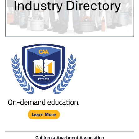
California Apartment Association