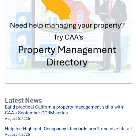
Latest News
Build practical California property-management skills with
CAA’s September CCRM series
August 5, 2026
Helpline Highlight: Occupancy standards aren’t one-size-fits-all
August 4, 2026