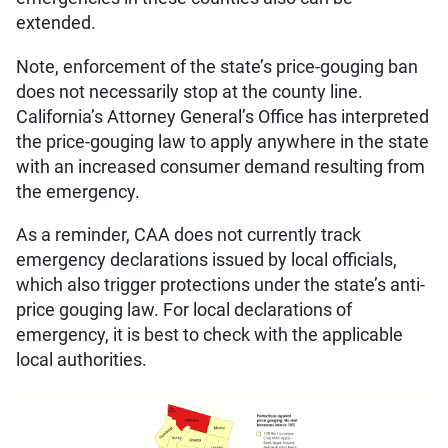
extended.
Note, enforcement of the state’s price-gouging ban
does not necessarily stop at the county line.
California’s Attorney General’s Office has interpreted
the price-gouging law to apply anywhere in the state
with an increased consumer demand resulting from
the emergency.
As a reminder, CAA does not currently track
emergency declarations issued by local officials,
which also trigger protections under the state’s anti-
price gouging law. For local declarations of
emergency, it is best to check with the applicable
local authorities.