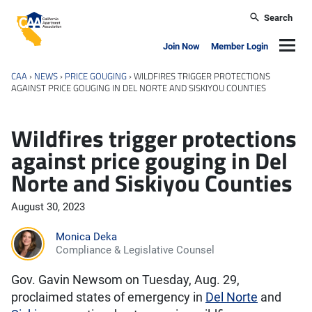
Skip to main content
Search
California Apartment Association
Navig
Join Now
Member Login
CAA
›
NEWS
›
PRICE GOUGING
›
WILDFIRES TRIGGER PROTECTIONS
AGAINST PRICE GOUGING IN DEL NORTE AND SISKIYOU COUNTIES
Wildfires trigger protections
against price gouging in Del
Norte and Siskiyou Counties
August 30, 2023
Monica Deka
Compliance & Legislative Counsel
Gov. Gavin Newsom on Tuesday, Aug. 29,
proclaimed states of emergency in
Del Norte
and