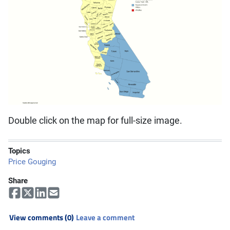
Double click on the map for full-size image.
Topics
Price Gouging
Share
View comments (0)
Leave a comment