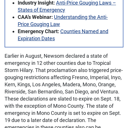
Industry Insight:
Anti-Price Gouging Laws –
States of Emergency
CAA’s Webinar:
Understanding the Anti-
Price Gouging Law
Emergency Chart:
Counties Named and
Expiration Dates
Earlier in August, Newsom declared a state of
emergency in 12 other counties due to Tropical
Storm Hilary. That proclamation also triggered price-
gouging restrictions affecting Fresno, Imperial, Inyo,
Kern, Kings, Los Angeles, Madera, Mono, Orange,
Riverside, San Bernardino, San Diego, and Ventura.
These declarations are slated to expire on Sept. 18,
with the exception of Mono County. The state of
emergency in Mono County is set to expire on Sept.
19 due to a later date of declaration. The
emergencies in these counties also can be