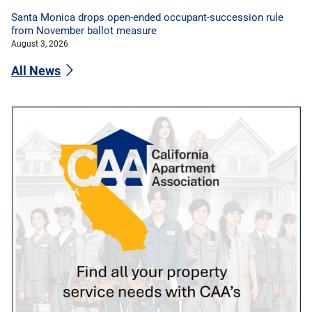
Santa Monica drops open-ended occupant-succession rule
from November ballot measure
August 3, 2026
All News