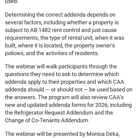
used.
Determining the correct addenda depends on
several factors, including whether a property is
subject to AB 1482 rent control and just cause
requirements, the type of rental unit, when it was
built, where it is located, the property owner’s
policies, and the activities of residents.
The webinar will walk participants through the
questions they need to ask to determine which
addenda apply to their properties and which CAA
addenda should — or should not — be used based on
the answers. The program will also review CAA’s
new and updated addenda forms for 2026, including
the Refrigerator Request Addendum and the
Change of Co-Tenants Addendum.
The webinar will be presented by Monica Deka,