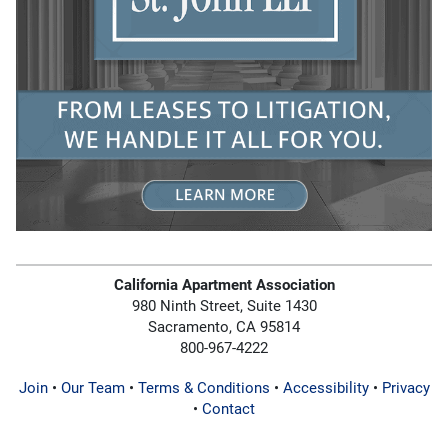
California Apartment Association
980 Ninth Street, Suite 1430
Sacramento, CA 95814
800-967-4222
Join
•
Our Team
•
Terms & Conditions
•
Accessibility
•
Privacy
•
Contact