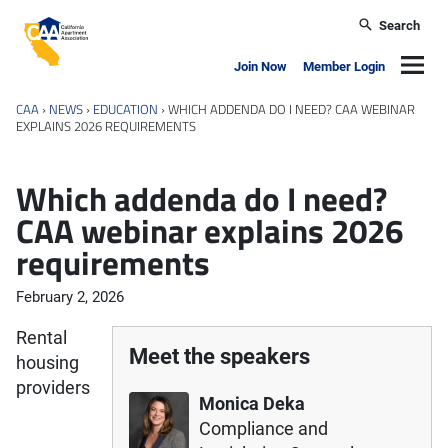
Skip to main content
Search
California Apartment Association
Navig
Join Now
Member Login
CAA
›
NEWS
›
EDUCATION
›
WHICH ADDENDA DO I NEED? CAA WEBINAR
EXPLAINS 2026 REQUIREMENTS
Which addenda do I need?
CAA webinar explains 2026
requirements
February 2, 2026
Rental
Meet the speakers
housing
providers
Monica Deka
Compliance and