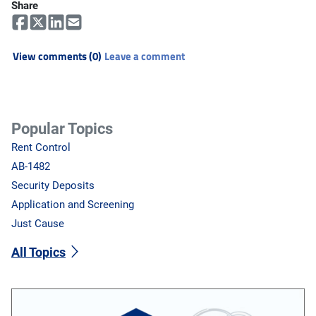
Share
View comments (0)
Leave a comment
Popular Topics
Rent Control
AB-1482
Security Deposits
Application and Screening
Just Cause
All Topics