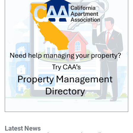
Latest News