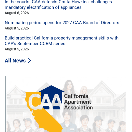
In the courts: CAA defends Costa-Hawkins, challenges
mandatory electrification of appliances
August 6, 2026
Nominating period opens for 2027 CAA Board of Directors
August 5, 2026
Build practical California property-management skills with
CAA’s September CCRM series
August 5, 2026
All News