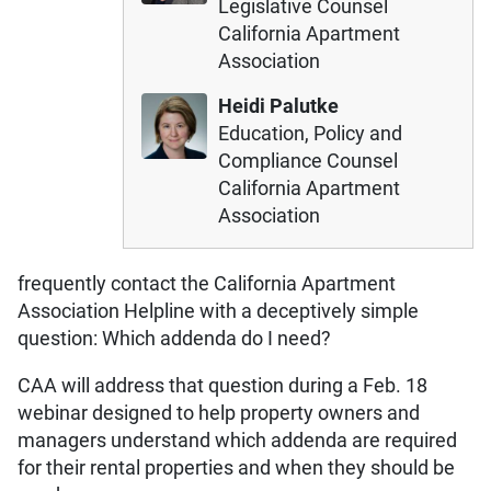
Legislative Counsel
California Apartment
Association
Heidi Palutke
Education, Policy and
Compliance Counsel
California Apartment
Association
frequently contact the California Apartment
Association Helpline with a deceptively simple
question: Which addenda do I need?
CAA will address that question during a Feb. 18
webinar designed to help property owners and
managers understand which addenda are required
for their rental properties and when they should be