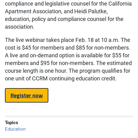
compliance and legislative counsel for the California
Apartment Association, and Heidi Palutke,
education, policy and compliance counsel for the
association.
The live webinar takes place Feb. 18 at 10 a.m. The
cost is $45 for members and $85 for non-members.
A live and on-demand option is available for $55 for
members and $95 for non-members. The estimated
course length is one hour. The program qualifies for
one unit of CCRM continuing education credit.
Register now
Topics
Education