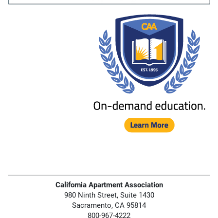
California Apartment Association
980 Ninth Street, Suite 1430
Sacramento, CA 95814
800-967-4222