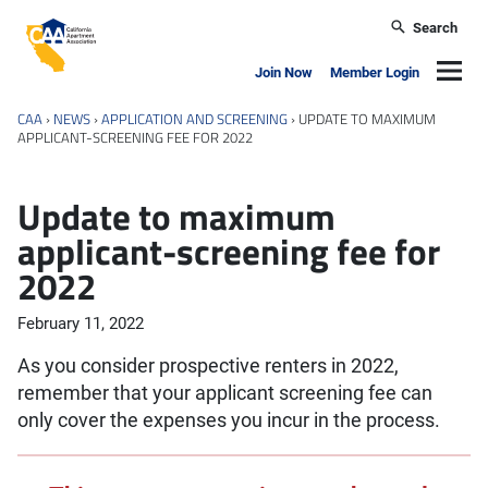
Skip to main content
Search
California Apartment Association
Navig
Join Now
Member Login
CAA
›
NEWS
›
APPLICATION AND SCREENING
›
UPDATE TO MAXIMUM
APPLICANT-SCREENING FEE FOR 2022
Update to maximum
applicant-screening fee for
2022
February 11, 2022
As you consider prospective renters in 2022,
remember that your applicant screening fee can
only cover the expenses you incur in the process.