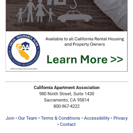
California Apartment Association
980 Ninth Street, Suite 1430
Sacramento, CA 95814
800-967-4222
Join
•
Our Team
•
Terms & Conditions
•
Accessibility
•
Privacy
•
Contact