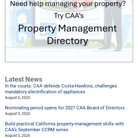
Latest News
In the courts: CAA defends Costa-Hawkins, challenges
mandatory electrification of appliances
August 6, 2026
Nominating period opens for 2027 CAA Board of Directors
August 5, 2026
Build practical California property-management skills with
CAA’s September CCRM series
August 5, 2026