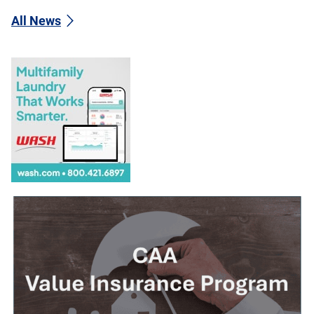
All News