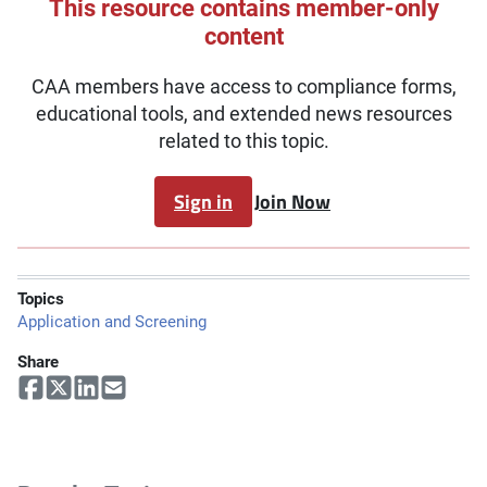
This resource contains member-only
content
CAA members have access to compliance forms,
educational tools, and extended news resources
related to this topic.
Sign in
Join Now
Topics
Application and Screening
Share