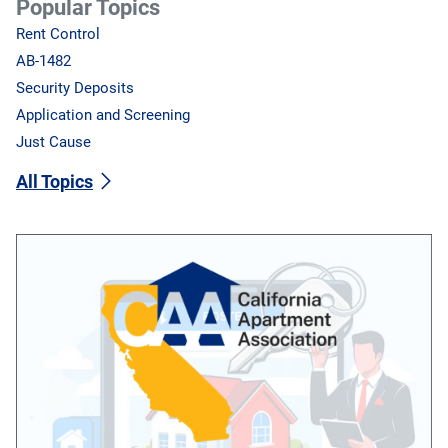
Popular Topics
Rent Control
AB-1482
Security Deposits
Application and Screening
Just Cause
All Topics