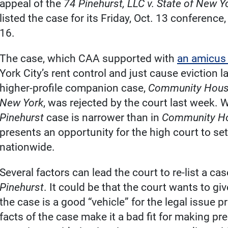
appeal of the
74 Pinehurst, LLC v. State of New Y
listed the case for its Friday, Oct. 13 conferenc
16.
The case, which CAA supported with
an amicus 
York City’s rent control and just cause eviction la
higher-profile companion case,
Community Housi
New York
, was rejected by the court last week. 
Pinehurst
case is narrower than in
Community Ho
presents an opportunity for the high court to set
nationwide.
Several factors can lead the court to re-list a ca
Pinehurst
. It could be that the court wants to gi
the case is a good “vehicle” for the legal issue p
facts of the case make it a bad fit for making pre