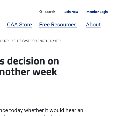
Search
Join Now
Member Login
CAA Store
Free Resources
About
ROPERTY RIGHTS CASE FOR ANOTHER WEEK
s decision on
 another week
ce today whether it would hear an