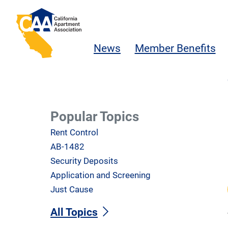
Skip to main content
California Apartment Association
News
Member Benefits
Popular Topics
Rent Control
AB-1482
Security Deposits
Application and Screening
Just Cause
All Topics