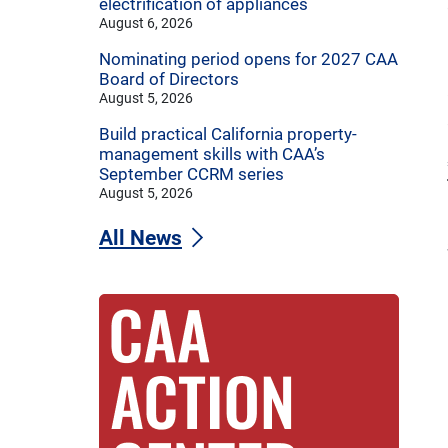
electrification of appliances
August 6, 2026
Nominating period opens for 2027 CAA
Board of Directors
August 5, 2026
Build practical California property-
management skills with CAA’s
September CCRM series
August 5, 2026
All News