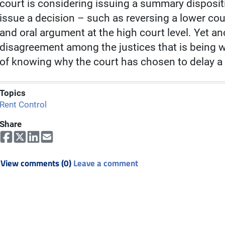
court is considering issuing a summary disposit
issue a decision – such as reversing a lower cour
and oral argument at the high court level. Yet an
disagreement among the justices that is being wo
of knowing why the court has chosen to delay a
Topics
Rent Control
Share
View comments (0)
Leave a comment