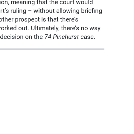
ion, meaning that the court would
t’s ruling – without allowing briefing
other prospect is that there’s
rked out. Ultimately, there’s no way
 decision on the
74 Pinehurst
case.