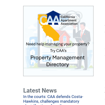
Latest News
In the courts: CAA defends Costa-
Hawkins, challenges mandatory