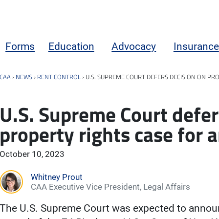
Forms
Education
Advocacy
Insurance
CAA
›
NEWS
›
RENT CONTROL
›
U.S. SUPREME COURT DEFERS DECISION ON P
U.S. Supreme Court defer
property rights case for
October 10, 2023
Whitney Prout
CAA Executive Vice President, Legal Affairs
The U.S. Supreme Court was expected to announ