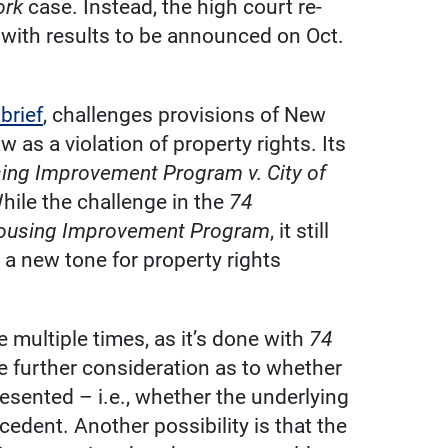
ork
case. Instead, the high court re-
e, with results to be announced on Oct.
brief
, challenges provisions of New
w as a violation of property rights. Its
ng Improvement Program v. City of
While the challenge in the
74
using Improvement Program
, it still
 a new tone for property rights
se multiple times, as it’s done with
74
ve further consideration as to whether
resented – i.e., whether the underlying
cedent. Another possibility is that the